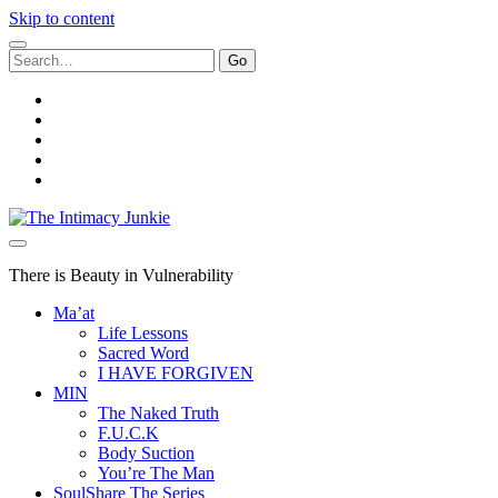
Skip to content
Search
for:
twitter
facebook
instagram
youtube
email
The
Intimacy
Junkie
There is Beauty in Vulnerability
Ma’at
Life Lessons
Sacred Word
I HAVE FORGIVEN
MIN
The Naked Truth
F.U.C.K
Body Suction
You’re The Man
SoulShare The Series