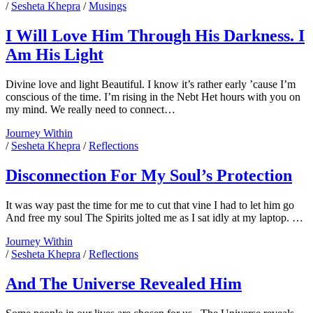
We
/
Sesheta Khepra
/
Musings
Used
To
I Will Love Him Through His Darkness. I
Do:
Am His Light
On
The
Other
Divine love and light Beautiful. I know it’s rather early ’cause I’m
Side
conscious of the time. I’m rising in the Nebt Het hours with you on
of
my mind. We really need to connect…
Fear
I
Journey Within
Will
/
Sesheta Khepra
/
Reflections
Love
Him
Disconnection For My Soul’s Protection
Through
His
It was way past the time for me to cut that vine I had to let him go
Darkness.
And free my soul The Spirits jolted me as I sat idly at my laptop. …
I
Am
Disconnection
Journey Within
His
For
/
Sesheta Khepra
/
Reflections
Light
My
Soul’s
And The Universe Revealed Him
Protection