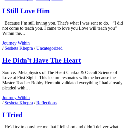
The
Intimacy
I Still Love Him
Junkie
Because I’m still loving you. That’s what I was sent to do. “I did
not come to teach you. I came to love you Love will teach you”
Posts
Within the…
I
Journey Within
Still
/
Sesheta Khepra
/
Uncategorized
Love
Him
He Didn’t Have The Heart
Source: Metaphysics of The Heart Chakra & Occult Science of
Love at First Sight This lecture resonates with me because the
Master Teacher Bobby Hemmitt validated everything I had already
pleaded with…
He
Journey Within
Didn’t
/
Sesheta Khepra
/
Reflections
Have
The
I Tried
Heart
He’d try to convince me that I fell short and didn’t deliver what