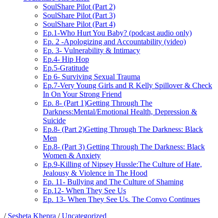
SoulShare Pilot (Part 2)
SoulShare Pilot (Part 3)
SoulShare Pilot (Part 4)
Ep.1-Who Hurt You Baby? (podcast audio only)
Ep. 2 -Apologizing and Accountability (video)
Ep. 3- Vulnerability & Intimacy
Ep.4- Hip Hop
Ep.5-Gratitude
Ep 6- Surviving Sexual Trauma
Ep.7-Very Young Girls and R Kelly Spillover & Check
In On Your Strong Friend
Ep. 8- (Part 1)Getting Through The
Darkness:Mental/Emotional Health, Depression &
Suicide
Ep.8- (Part 2)Getting Through The Darkness: Black
Men
Ep.8- (Part 3) Getting Through The Darkness: Black
Women & Anxiety
Ep.9-Killing of Nipsey Hussle:The Culture of Hate,
Jealousy & Violence in The Hood
Ep. 11- Bullying and The Culture of Shaming
Ep.12- When They See Us
Ep. 13- When They See Us. The Convo Continues
/
Sesheta Khepra
/
Uncategorized