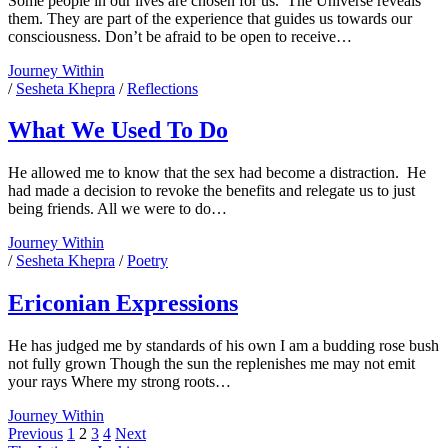
Some people in our lives are chosen for us. The Universe reveals
them. They are part of the experience that guides us towards our
consciousness. Don’t be afraid to be open to receive…
And
Journey Within
The
/
Sesheta Khepra
/
Reflections
Universe
Revealed
What We Used To Do
Him
He allowed me to know that the sex had become a distraction. He
had made a decision to revoke the benefits and relegate us to just
being friends. All we were to do…
What
Journey Within
We
/
Sesheta Khepra
/
Poetry
Used
To
Ericonian Expressions
Do
He has judged me by standards of his own I am a budding rose bush
not fully grown Though the sun the replenishes me may not emit
your rays Where my strong roots…
Ericonian
Journey Within
Posts
Expressions
Previous
1
2
3
4
Next