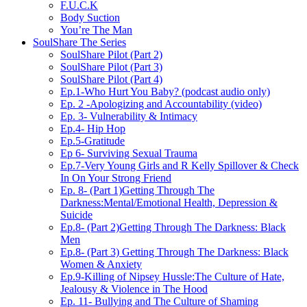
F.U.C.K
Body Suction
You’re The Man
SoulShare The Series
SoulShare Pilot (Part 2)
SoulShare Pilot (Part 3)
SoulShare Pilot (Part 4)
Ep.1-Who Hurt You Baby? (podcast audio only)
Ep. 2 -Apologizing and Accountability (video)
Ep. 3- Vulnerability & Intimacy
Ep.4- Hip Hop
Ep.5-Gratitude
Ep 6- Surviving Sexual Trauma
Ep.7-Very Young Girls and R Kelly Spillover & Check
In On Your Strong Friend
Ep. 8- (Part 1)Getting Through The
Darkness:Mental/Emotional Health, Depression &
Suicide
Ep.8- (Part 2)Getting Through The Darkness: Black
Men
Ep.8- (Part 3) Getting Through The Darkness: Black
Women & Anxiety
Ep.9-Killing of Nipsey Hussle:The Culture of Hate,
Jealousy & Violence in The Hood
Ep. 11- Bullying and The Culture of Shaming