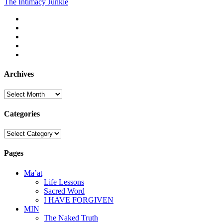
The Intimacy Junkie
pagination
twitter
facebook
instagram
youtube
email
Archives
Archives
Categories
Categories
Pages
Ma’at
Life Lessons
Sacred Word
I HAVE FORGIVEN
MIN
The Naked Truth