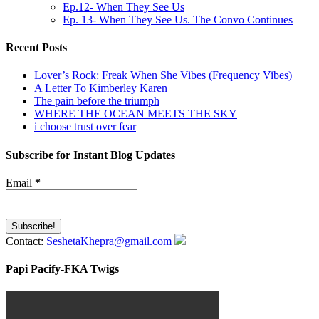
Ep.12- When They See Us
Ep. 13- When They See Us. The Convo Continues
Recent Posts
Lover’s Rock: Freak When She Vibes (Frequency Vibes)
A Letter To Kimberley Karen
The pain before the triumph
WHERE THE OCEAN MEETS THE SKY
i choose trust over fear
Subscribe for Instant Blog Updates
Email
*
Contact:
SeshetaKhepra@gmail.com
Papi Pacify-FKA Twigs