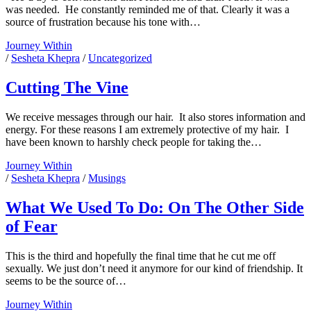
was needed. He constantly reminded me of that. Clearly it was a
source of frustration because his tone with…
I
Journey Within
Tried
/
Sesheta Khepra
/
Uncategorized
Cutting The Vine
We receive messages through our hair. It also stores information and
energy. For these reasons I am extremely protective of my hair. I
have been known to harshly check people for taking the…
Cutting
Journey Within
The
/
Sesheta Khepra
/
Musings
Vine
What We Used To Do: On The Other Side
of Fear
This is the third and hopefully the final time that he cut me off
sexually. We just don’t need it anymore for our kind of friendship. It
seems to be the source of…
What
Journey Within