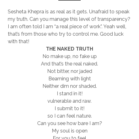
Sesheta Khepra is as real as it gets. Unafraid to speak
my truth. Can you manage this level of transparency?
I am often told I am “a real piece of work”. Yeah well,
that’s from those who try to control me. Good luck
with that!
THE NAKED TRUTH
No make up, no fake up
And that’s the real naked.
Not bitter, nor jaded
Beaming with light
Neither dim nor shaded.
I stand in it!
vulnerable and raw.
I submit to it!
so I can feel nature.
Can you see how bare I am?
My soul is open
For you to feel