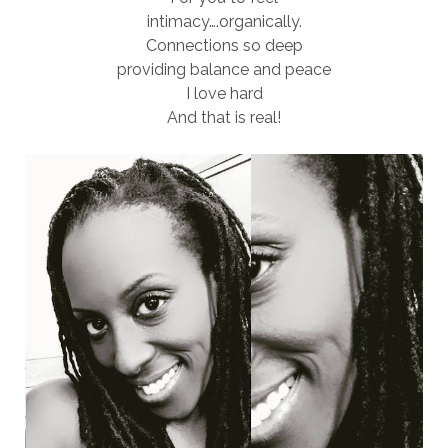
intimacy….organically.
Connections so deep
providing balance and peace
I love hard
And that is real!