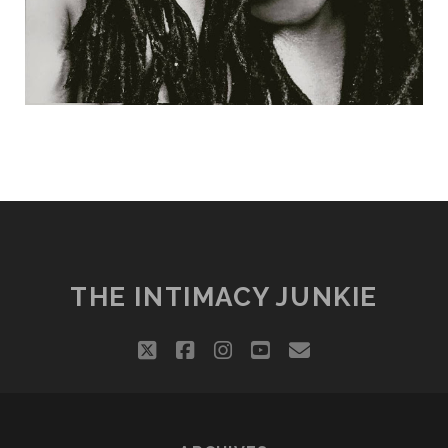
THE INTIMACY JUNKIE
twitter
facebook
instagram
youtube
email