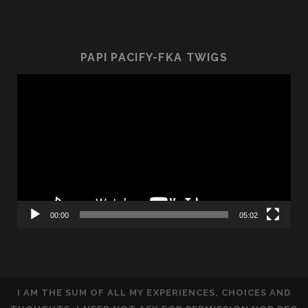
PAPI PACIFY-FKA TWIGS
Video
Player
00:00
05:02
I AM THE SUM OF ALL MY EXPERIENCES, CHOICES AND