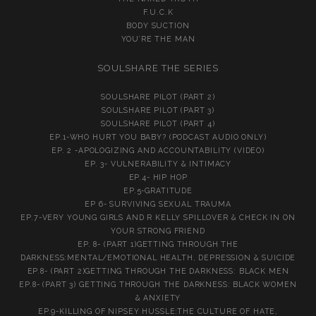
F.U.C.K
BODY SUCTION
YOU’RE THE MAN
SOULSHARE THE SERIES
SOULSHARE PILOT (PART 2)
SOULSHARE PILOT (PART 3)
SOULSHARE PILOT (PART 4)
EP.1-WHO HURT YOU BABY? (PODCAST AUDIO ONLY)
EP. 2 -APOLOGIZING AND ACCOUNTABILITY (VIDEO)
EP. 3- VULNERABILITY & INTIMACY
EP.4- HIP HOP
EP.5-GRATITUDE
EP 6- SURVIVING SEXUAL TRAUMA
EP.7-VERY YOUNG GIRLS AND R KELLY SPILLOVER & CHECK IN ON
YOUR STRONG FRIEND
EP. 8- (PART 1)GETTING THROUGH THE
DARKNESS:MENTAL/EMOTIONAL HEALTH, DEPRESSION & SUICIDE
EP.8- (PART 2)GETTING THROUGH THE DARKNESS: BLACK MEN
EP.8- (PART 3) GETTING THROUGH THE DARKNESS: BLACK WOMEN
& ANXIETY
EP.9-KILLING OF NIPSEY HUSSLE:THE CULTURE OF HATE,