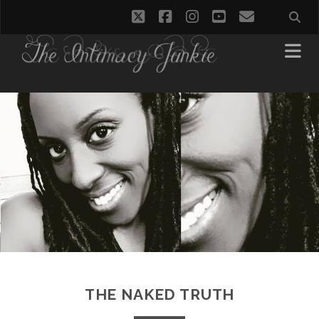
twitter
facebook
instagram
youtube
email
THE NAKED TRUTH