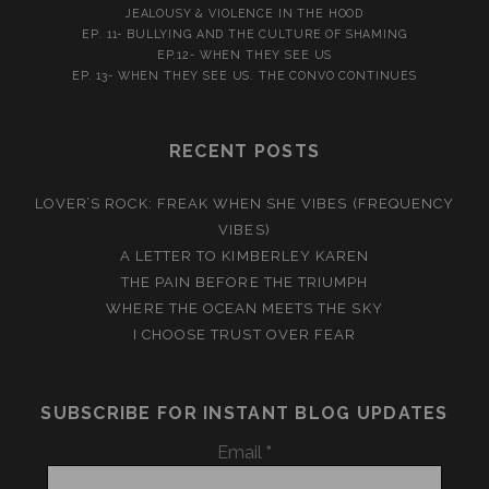
JEALOUSY & VIOLENCE IN THE HOOD
EP. 11- BULLYING AND THE CULTURE OF SHAMING
EP.12- WHEN THEY SEE US
EP. 13- WHEN THEY SEE US. THE CONVO CONTINUES
RECENT POSTS
LOVER’S ROCK: FREAK WHEN SHE VIBES (FREQUENCY
VIBES)
A LETTER TO KIMBERLEY KAREN
THE PAIN BEFORE THE TRIUMPH
WHERE THE OCEAN MEETS THE SKY
I CHOOSE TRUST OVER FEAR
SUBSCRIBE FOR INSTANT BLOG UPDATES
Email
*