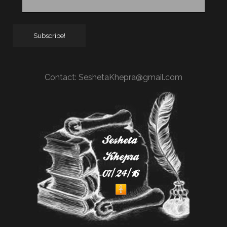
Contact:
SeshetaKhepra@gmail.com