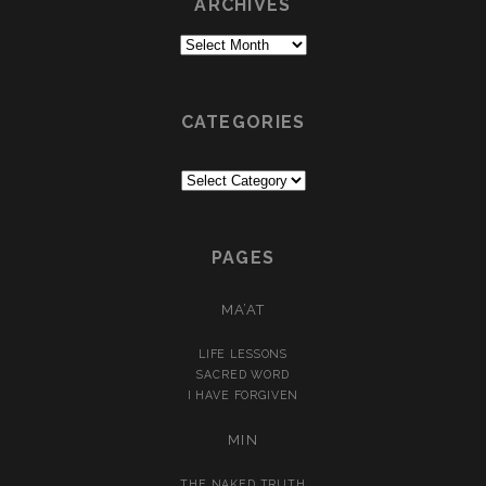
ARCHIVES
Archives
CATEGORIES
Categories
PAGES
MA’AT
LIFE LESSONS
SACRED WORD
I HAVE FORGIVEN
MIN
THE NAKED TRUTH