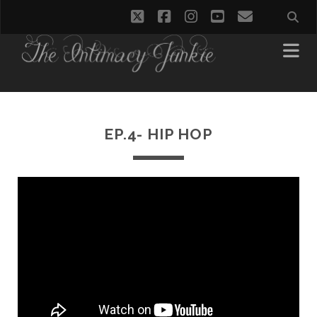
twitter
facebook
instagram
youtube
email
EP.4- HIP HOP