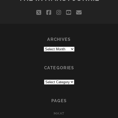
twitter
facebook
instagram
youtube
email
ARCHIVES
Archives
CATEGORIES
Categories
PAGES
MA’AT