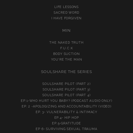
LIFE LESSONS
SACRED WORD
I HAVE FORGIVEN
MIN
THE NAKED TRUTH
F.U.C.K
BODY SUCTION
YOU’RE THE MAN
SOULSHARE THE SERIES
SOULSHARE PILOT (PART 2)
SOULSHARE PILOT (PART 3)
SOULSHARE PILOT (PART 4)
EP.1-WHO HURT YOU BABY? (PODCAST AUDIO ONLY)
EP. 2 -APOLOGIZING AND ACCOUNTABILITY (VIDEO)
EP. 3- VULNERABILITY & INTIMACY
EP.4- HIP HOP
EP.5-GRATITUDE
EP 6- SURVIVING SEXUAL TRAUMA