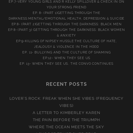
EP.7-VERY YOUNG GIRLS AND R KELLY SPILLOVER & CHECK IN ON
YOUR STRONG FRIEND
EP. 8- (PART 1)GETTING THROUGH THE
DARKNESS:MENTAL/EMOTIONAL HEALTH, DEPRESSION & SUICIDE
EP.8- (PART 2)GETTING THROUGH THE DARKNESS: BLACK MEN
EP.8- (PART 3) GETTING THROUGH THE DARKNESS: BLACK WOMEN
& ANXIETY
EP.9-KILLING OF NIPSEY HUSSLE:THE CULTURE OF HATE,
JEALOUSY & VIOLENCE IN THE HOOD
EP. 11- BULLYING AND THE CULTURE OF SHAMING
EP.12- WHEN THEY SEE US
EP. 13- WHEN THEY SEE US. THE CONVO CONTINUES
RECENT POSTS
LOVER’S ROCK: FREAK WHEN SHE VIBES (FREQUENCY
VIBES)
A LETTER TO KIMBERLEY KAREN
THE PAIN BEFORE THE TRIUMPH
WHERE THE OCEAN MEETS THE SKY