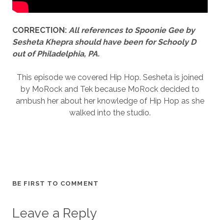
CORRECTION:
All references to Spoonie Gee by
Sesheta Khepra should have been for Schooly D
out of Philadelphia, PA.
This episode we covered Hip Hop. Sesheta is joined
by MoRock and Tek because MoRock decided to
ambush her about her knowledge of Hip Hop as she
walked into the studio.
BE FIRST TO COMMENT
Leave a Reply