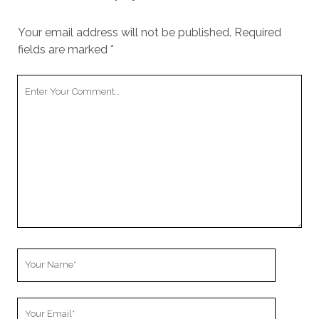
Your email address will not be published.
Required
fields are marked
*
Your
Comment
Your
Name
Your