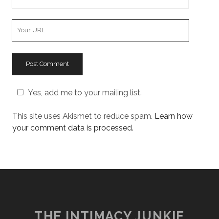
Email
Your
Website
URL
Yes, add me to your mailing list.
This site uses Akismet to reduce spam.
Learn how
your comment data is processed.
THE INTIMACY JUNKIE