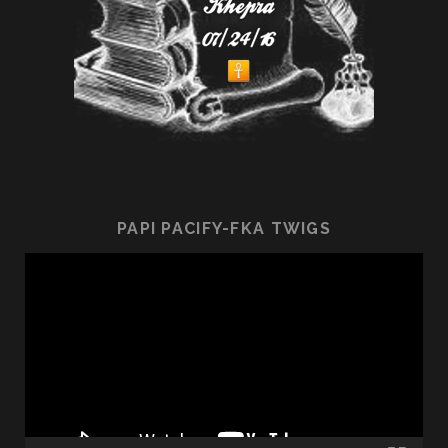
PAPI PACIFY-FKA TWIGS
Video
Player