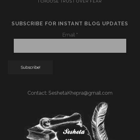
I CHOOSE TRUST OVER FEAR
SUBSCRIBE FOR INSTANT BLOG UPDATES
Email
*
Contact:
SeshetaKhepra@gmail.com