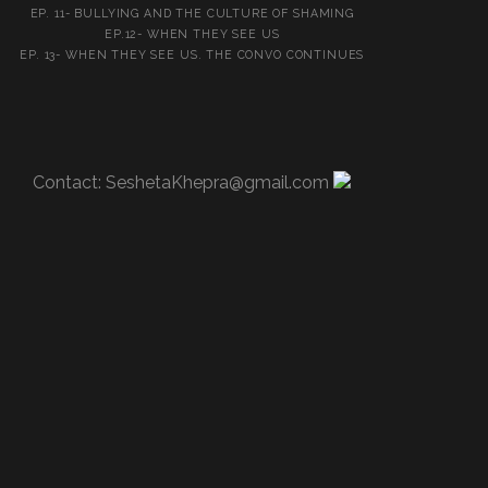
EP. 11- BULLYING AND THE CULTURE OF SHAMING
EP.12- WHEN THEY SEE US
EP. 13- WHEN THEY SEE US. THE CONVO CONTINUES
Contact:
SeshetaKhepra@gmail.com