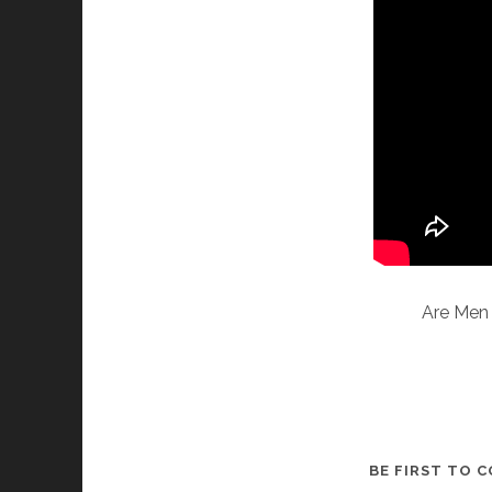
Are Men 
BE FIRST TO 