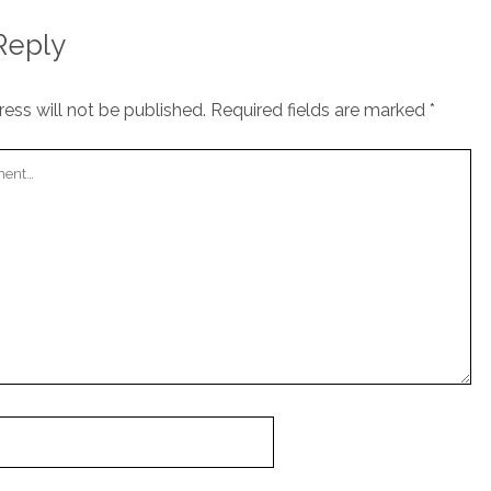
Reply
ess will not be published.
Required fields are marked
*