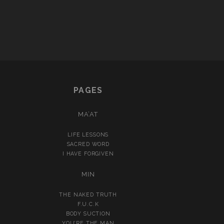
PAGES
MA’AT
LIFE LESSONS
SACRED WORD
I HAVE FORGIVEN
MIN
THE NAKED TRUTH
F.U.C.K
BODY SUCTION
YOU’RE THE MAN