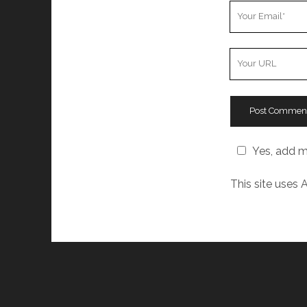
Your
Email
Your
Website
URL
Yes, add me
This site uses