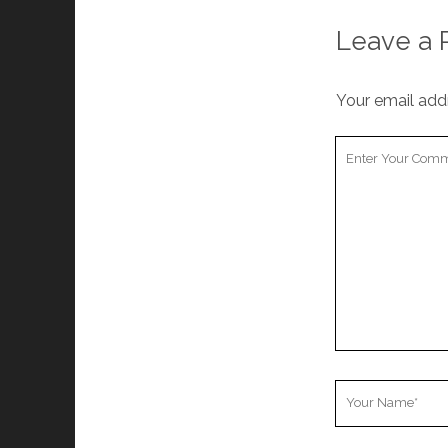
Leave a 
Your email addr
Your
Comment
Your
Name