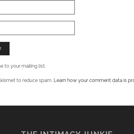
 to your mailing list.
 Akismet to reduce spam.
Learn how your comment data is pr