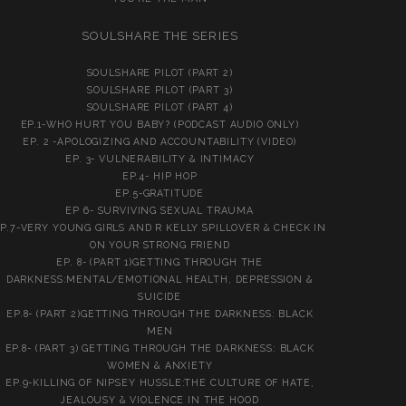
SOULSHARE THE SERIES
SOULSHARE PILOT (PART 2)
SOULSHARE PILOT (PART 3)
SOULSHARE PILOT (PART 4)
EP.1-WHO HURT YOU BABY? (PODCAST AUDIO ONLY)
EP. 2 -APOLOGIZING AND ACCOUNTABILITY (VIDEO)
EP. 3- VULNERABILITY & INTIMACY
EP.4- HIP HOP
EP.5-GRATITUDE
EP 6- SURVIVING SEXUAL TRAUMA
P.7-VERY YOUNG GIRLS AND R KELLY SPILLOVER & CHECK IN
ON YOUR STRONG FRIEND
EP. 8- (PART 1)GETTING THROUGH THE
DARKNESS:MENTAL/EMOTIONAL HEALTH, DEPRESSION &
SUICIDE
EP.8- (PART 2)GETTING THROUGH THE DARKNESS: BLACK
MEN
EP.8- (PART 3) GETTING THROUGH THE DARKNESS: BLACK
WOMEN & ANXIETY
EP.9-KILLING OF NIPSEY HUSSLE:THE CULTURE OF HATE,
JEALOUSY & VIOLENCE IN THE HOOD