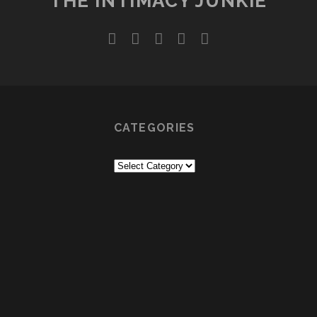
THE INTIMACY JUNKIE
twitter
facebook
instagram
youtube
email
CATEGORIES
Categories