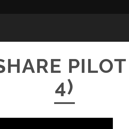
HARE PILOT
4)