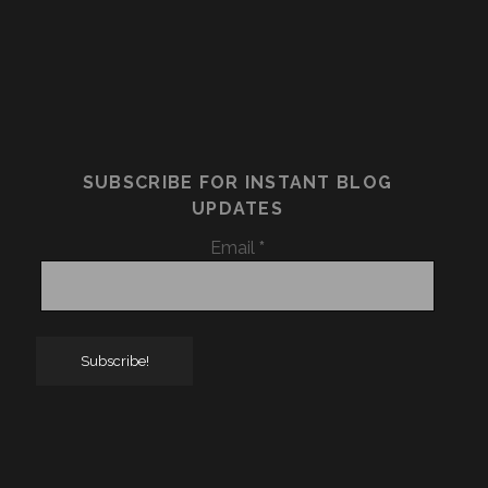
SUBSCRIBE FOR INSTANT BLOG
UPDATES
Email
*