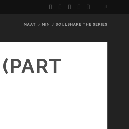
twitter
facebook
instagram
youtube
email
MA’AT
MIN
SOULSHARE THE SERIES
 (PART