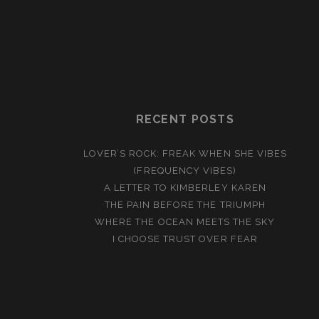
RECENT POSTS
LOVER’S ROCK: FREAK WHEN SHE VIBES
(FREQUENCY VIBES)
A LETTER TO KIMBERLEY KAREN
THE PAIN BEFORE THE TRIUMPH
WHERE THE OCEAN MEETS THE SKY
I CHOOSE TRUST OVER FEAR