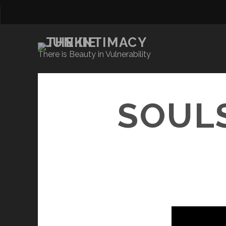
There is Beauty in Vulnerability
SOULS