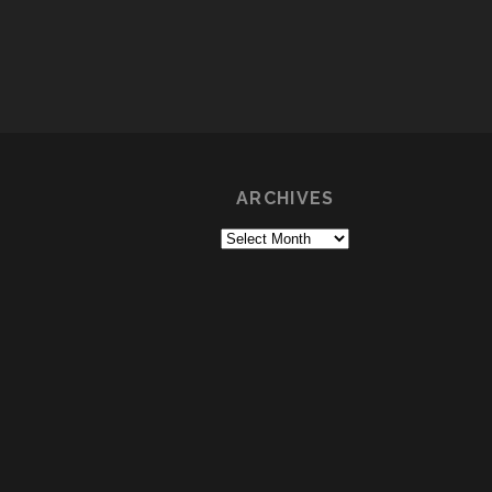
ARCHIVES
Archives