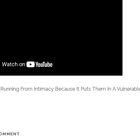
Running From Intimacy Because It Puts Them In A Vulnerab
COMMENT