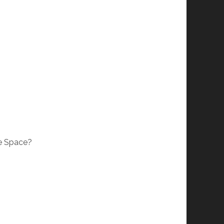
le Space?