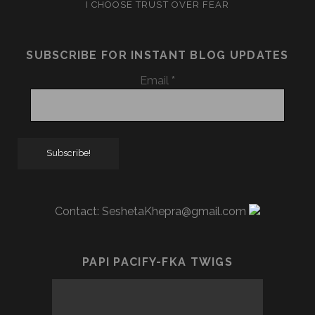
I CHOOSE TRUST OVER FEAR
SUBSCRIBE FOR INSTANT BLOG UPDATES
Email
*
Contact:
SeshetaKhepra@gmail.com
PAPI PACIFY-FKA TWIGS