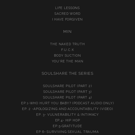
LIFE LESSONS
SACRED WORD
I HAVE FORGIVEN
MIN
THE NAKED TRUTH
F.U.C.K
BODY SUCTION
YOU’RE THE MAN
SOULSHARE THE SERIES
SOULSHARE PILOT (PART 2)
SOULSHARE PILOT (PART 3)
SOULSHARE PILOT (PART 4)
EP.1-WHO HURT YOU BABY? (PODCAST AUDIO ONLY)
EP. 2 -APOLOGIZING AND ACCOUNTABILITY (VIDEO)
EP. 3- VULNERABILITY & INTIMACY
EP.4- HIP HOP
EP.5-GRATITUDE
EP 6- SURVIVING SEXUAL TRAUMA