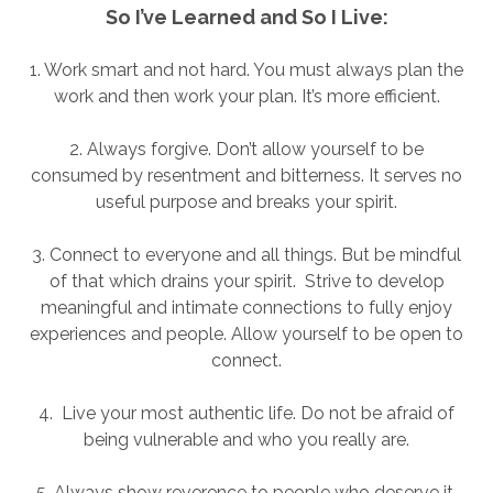
So I’ve Learned and So I Live:
1. Work smart and not hard. You must always plan the
work and then work your plan. It’s more efficient.
2. Always forgive. Don’t allow yourself to be
consumed by resentment and bitterness. It serves no
useful purpose and breaks your spirit.
3. Connect to everyone and all things. But be mindful
of that which drains your spirit. Strive to develop
meaningful and intimate connections to fully enjoy
experiences and people. Allow yourself to be open to
connect.
4. Live your most authentic life. Do not be afraid of
being vulnerable and who you really are.
5. Always show reverence to people who deserve it.