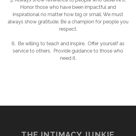
Honor those who have been impactful and
inspirational no matter how big or small. We must
always show gratitude. Be a champion for people you
respect.
6. Be willing to teach and inspire. Offer yourself as
service to others. Provide guidance to those who
need it.
THE INTIMACY JUNKIE