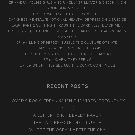
EP.7-VERY YOUNG GIRLS AND R KELLY SPILLOVER & CHECK IN ON
YOUR STRONG FRIEND
EP. 8- (PART 1)GETTING THROUGH THE
DARKNESS:MENTAL/EMOTIONAL HEALTH, DEPRESSION & SUICIDE
EP.8- (PART 2)GETTING THROUGH THE DARKNESS: BLACK MEN
EP.8- (PART 3) GETTING THROUGH THE DARKNESS: BLACK WOMEN
& ANXIETY
EP.9-KILLING OF NIPSEY HUSSLE:THE CULTURE OF HATE,
JEALOUSY & VIOLENCE IN THE HOOD
EP. 11- BULLYING AND THE CULTURE OF SHAMING
EP.12- WHEN THEY SEE US
EP. 13- WHEN THEY SEE US. THE CONVO CONTINUES
RECENT POSTS
LOVER’S ROCK: FREAK WHEN SHE VIBES (FREQUENCY
VIBES)
A LETTER TO KIMBERLEY KAREN
THE PAIN BEFORE THE TRIUMPH
WHERE THE OCEAN MEETS THE SKY