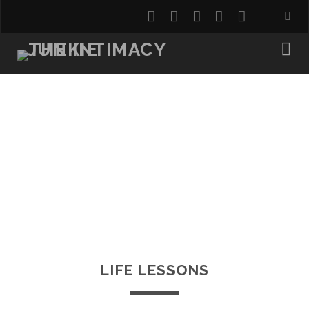
twitter
facebook
instagram
youtube
email
LIFE LESSONS