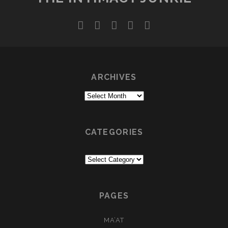
twitter
facebook
instagram
youtube
email
ARCHIVES
Archives
CATEGORIES
Categories
PAGES
MA’AT