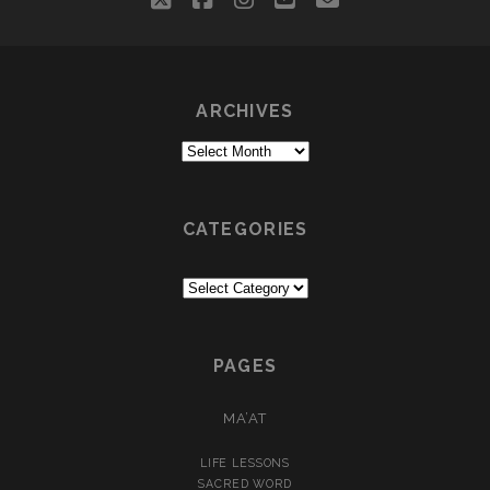
ARCHIVES
Archives
CATEGORIES
Categories
PAGES
MA’AT
LIFE LESSONS
SACRED WORD