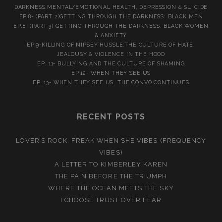
DARKNESS:MENTAL/EMOTIONAL HEALTH, DEPRESSION & SUICIDE
EP.8- (PART 2)GETTING THROUGH THE DARKNESS: BLACK MEN
EP.8- (PART 3) GETTING THROUGH THE DARKNESS: BLACK WOMEN
& ANXIETY
EP.9-KILLING OF NIPSEY HUSSLE:THE CULTURE OF HATE,
JEALOUSY & VIOLENCE IN THE HOOD
EP. 11- BULLYING AND THE CULTURE OF SHAMING
EP.12- WHEN THEY SEE US
EP. 13- WHEN THEY SEE US. THE CONVO CONTINUES
RECENT POSTS
LOVER’S ROCK: FREAK WHEN SHE VIBES (FREQUENCY
VIBES)
A LETTER TO KIMBERLEY KAREN
THE PAIN BEFORE THE TRIUMPH
WHERE THE OCEAN MEETS THE SKY
I CHOOSE TRUST OVER FEAR