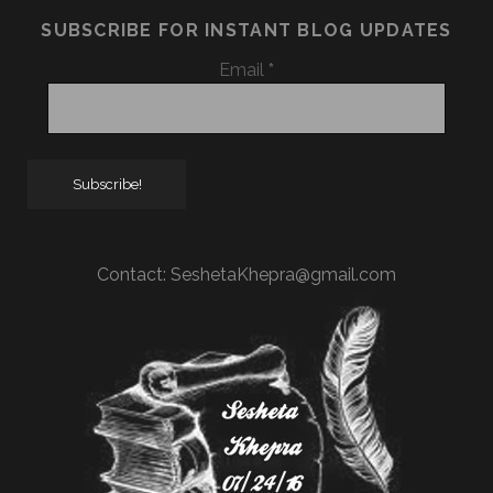
SUBSCRIBE FOR INSTANT BLOG UPDATES
Email
*
Contact:
SeshetaKhepra@gmail.com