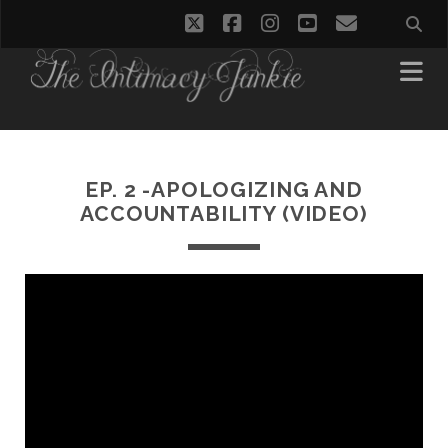
twitter
facebook
instagram
youtube
email
EP. 2 -APOLOGIZING AND
ACCOUNTABILITY (VIDEO)