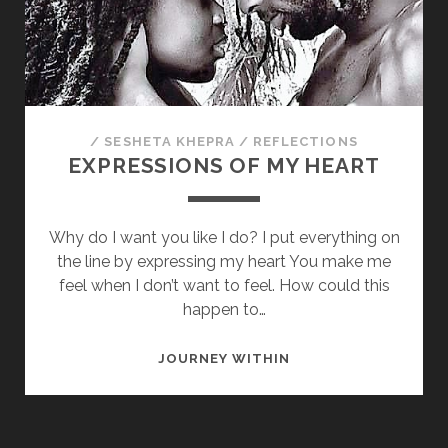
/
SESHETA KHEPRA
/
REFLECTIONS
EXPRESSIONS OF MY HEART
Why do I want you like I do? I put everything on
the line by expressing my heart You make me
feel when I don’t want to feel. How could this
happen to…
EXPRESSIONS
JOURNEY WITHIN
OF
MY
HEART