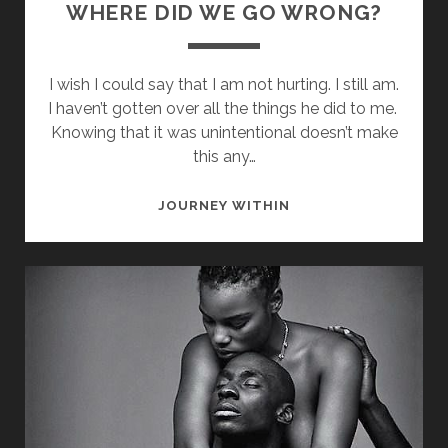
WHERE DID WE GO WRONG?
I wish I could say that I am not hurting. I still am.
I haven’t gotten over all the things he did to me.
Knowing that it was unintentional doesn’t make
this any…
WHERE
JOURNEY WITHIN
DID
WE
GO
WRONG?