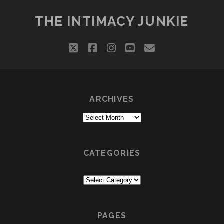
THE INTIMACY JUNKIE
twitter
facebook
instagram
youtube
email
ARCHIVES
Archives
CATEGORIES
Categories
PAGES