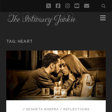
twitter
facebook
instagram
youtube
email
TAG:
HEART
/
SESHETA KHEPRA
/
REFLECTIONS