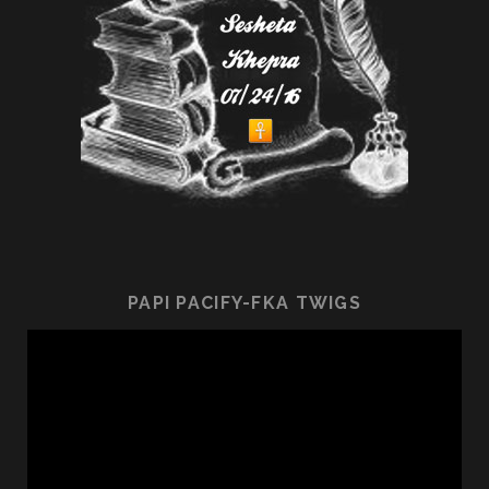
PAPI PACIFY-FKA TWIGS
Video
Player