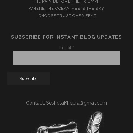
THE PAIN BEFORE THE TRIUMPH
WHERE THE OCEAN MEETS THE SKY
I CHOOSE TRUST OVER FEAR
SUBSCRIBE FOR INSTANT BLOG UPDATES
Email
*
Contact:
SeshetaKhepra@gmail.com