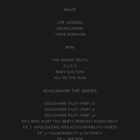
MA’AT
LIFE LESSONS
SACRED WORD
I HAVE FORGIVEN
MIN
THE NAKED TRUTH
F.U.C.K
BODY SUCTION
YOU’RE THE MAN
SOULSHARE THE SERIES
SOULSHARE PILOT (PART 2)
SOULSHARE PILOT (PART 3)
SOULSHARE PILOT (PART 4)
EP.1-WHO HURT YOU BABY? (PODCAST AUDIO ONLY)
EP. 2 -APOLOGIZING AND ACCOUNTABILITY (VIDEO)
EP. 3- VULNERABILITY & INTIMACY
EP.4- HIP HOP