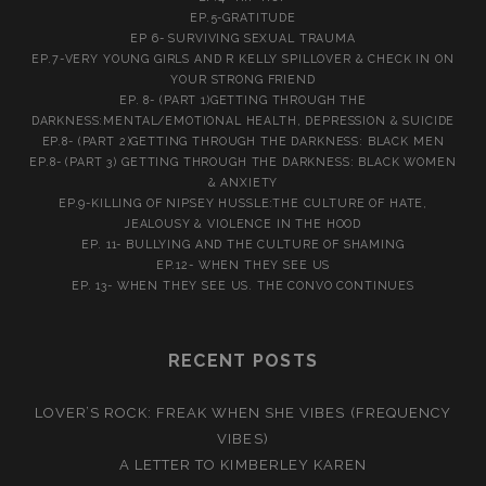
EP.5-GRATITUDE
EP 6- SURVIVING SEXUAL TRAUMA
EP.7-VERY YOUNG GIRLS AND R KELLY SPILLOVER & CHECK IN ON
YOUR STRONG FRIEND
EP. 8- (PART 1)GETTING THROUGH THE
DARKNESS:MENTAL/EMOTIONAL HEALTH, DEPRESSION & SUICIDE
EP.8- (PART 2)GETTING THROUGH THE DARKNESS: BLACK MEN
EP.8- (PART 3) GETTING THROUGH THE DARKNESS: BLACK WOMEN
& ANXIETY
EP.9-KILLING OF NIPSEY HUSSLE:THE CULTURE OF HATE,
JEALOUSY & VIOLENCE IN THE HOOD
EP. 11- BULLYING AND THE CULTURE OF SHAMING
EP.12- WHEN THEY SEE US
EP. 13- WHEN THEY SEE US. THE CONVO CONTINUES
RECENT POSTS
LOVER’S ROCK: FREAK WHEN SHE VIBES (FREQUENCY
VIBES)
A LETTER TO KIMBERLEY KAREN