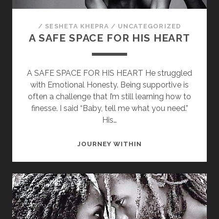
/
SESHETA KHEPRA
/
UNCATEGORIZED
A SAFE SPACE FOR HIS HEART
A SAFE SPACE FOR HIS HEART He struggled
with Emotional Honesty. Being supportive is
often a challenge that I’m still learning how to
finesse. I said “Baby, tell me what you need.”
His…
A
JOURNEY WITHIN
SAFE
SPACE
FOR
HIS
HEART