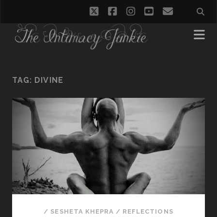
twitter
facebook
instagram
youtube
email
TAG:
DIVINE
/
SESHETA KHEPRA
/
REFLECTIONS