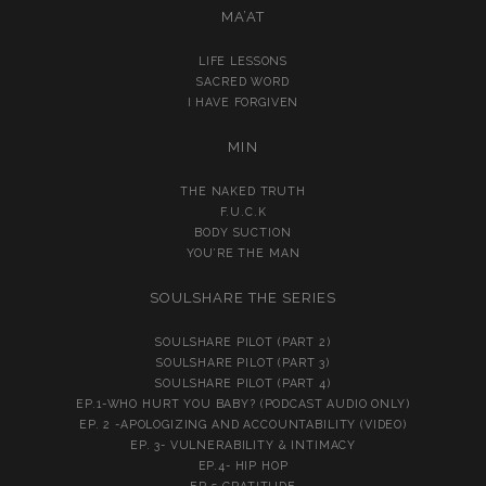
MA’AT
LIFE LESSONS
SACRED WORD
I HAVE FORGIVEN
MIN
THE NAKED TRUTH
F.U.C.K
BODY SUCTION
YOU’RE THE MAN
SOULSHARE THE SERIES
SOULSHARE PILOT (PART 2)
SOULSHARE PILOT (PART 3)
SOULSHARE PILOT (PART 4)
EP.1-WHO HURT YOU BABY? (PODCAST AUDIO ONLY)
EP. 2 -APOLOGIZING AND ACCOUNTABILITY (VIDEO)
EP. 3- VULNERABILITY & INTIMACY
EP.4- HIP HOP