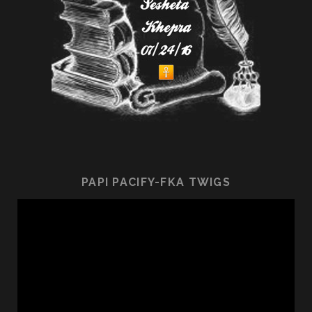
PAPI PACIFY-FKA TWIGS
Video
Player