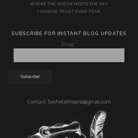
WHERE THE OCEAN MEETS THE SKY
I CHOOSE TRUST OVER FEAR
SUBSCRIBE FOR INSTANT BLOG UPDATES
Email
*
Contact:
SeshetaKhepra@gmail.com