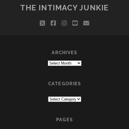
THE INTIMACY JUNKIE
twitter
facebook
instagram
youtube
email
ARCHIVES
Archives
CATEGORIES
Categories
PAGES