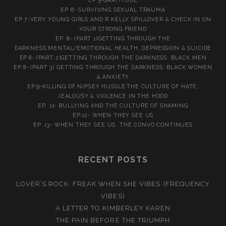
EP.5-GRATITUDE
EP 6- SURVIVING SEXUAL TRAUMA
EP.7-VERY YOUNG GIRLS AND R KELLY SPILLOVER & CHECK IN ON
YOUR STRONG FRIEND
EP. 8- (PART 1)GETTING THROUGH THE
DARKNESS:MENTAL/EMOTIONAL HEALTH, DEPRESSION & SUICIDE
EP.8- (PART 2)GETTING THROUGH THE DARKNESS: BLACK MEN
EP.8- (PART 3) GETTING THROUGH THE DARKNESS: BLACK WOMEN
& ANXIETY
EP.9-KILLING OF NIPSEY HUSSLE:THE CULTURE OF HATE,
JEALOUSY & VIOLENCE IN THE HOOD
EP. 11- BULLYING AND THE CULTURE OF SHAMING
EP.12- WHEN THEY SEE US
EP. 13- WHEN THEY SEE US. THE CONVO CONTINUES
RECENT POSTS
LOVER’S ROCK: FREAK WHEN SHE VIBES (FREQUENCY
VIBES)
A LETTER TO KIMBERLEY KAREN
THE PAIN BEFORE THE TRIUMPH