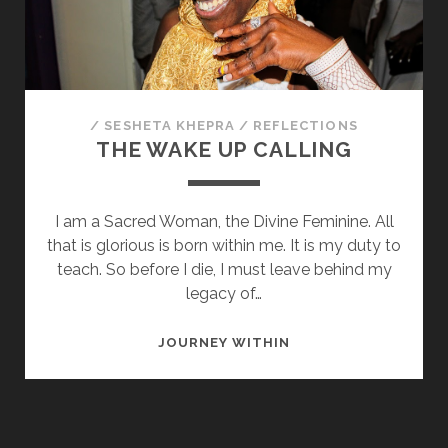
SOULMATE
/
SESHETA KHEPRA
/
REFLECTIONS
THE WAKE UP CALLING
I am a Sacred Woman, the Divine Feminine. All
that is glorious is born within me. It is my duty to
teach. So before I die, I must leave behind my
legacy of…
THE
JOURNEY WITHIN
WAKE
UP
CALLING