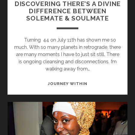
DISCOVERING THERE’S A DIVINE
DIFFERENCE BETWEEN
SOLEMATE & SOULMATE
Turning 44 on July 11th has shown me so
much. With so many planets in retrograde, there
are many moments I have to just sit still. There
is ongoing cleansing and disconnections. I’m
walking away from…
DISCOVERING
JOURNEY WITHIN
THERE’S
A
DIVINE
DIFFERENCE
BETWEEN
SOLEMATE
&