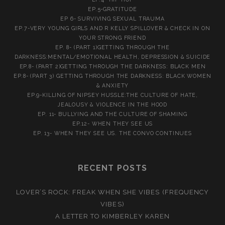
EP.5-GRATITUDE
EP 6- SURVIVING SEXUAL TRAUMA
EP.7-VERY YOUNG GIRLS AND R KELLY SPILLOVER & CHECK IN ON
YOUR STRONG FRIEND
EP. 8- (PART 1)GETTING THROUGH THE
DARKNESS:MENTAL/EMOTIONAL HEALTH, DEPRESSION & SUICIDE
EP.8- (PART 2)GETTING THROUGH THE DARKNESS: BLACK MEN
EP.8- (PART 3) GETTING THROUGH THE DARKNESS: BLACK WOMEN
& ANXIETY
EP.9-KILLING OF NIPSEY HUSSLE:THE CULTURE OF HATE,
JEALOUSY & VIOLENCE IN THE HOOD
EP. 11- BULLYING AND THE CULTURE OF SHAMING
EP.12- WHEN THEY SEE US
EP. 13- WHEN THEY SEE US. THE CONVO CONTINUES
RECENT POSTS
LOVER’S ROCK: FREAK WHEN SHE VIBES (FREQUENCY
VIBES)
A LETTER TO KIMBERLEY KAREN