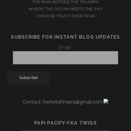
THE PAIN BEFORE THE TRIUMPH
WHERE THE OCEAN MEETS THE SKY
I CHOOSE TRUST OVER FEAR
SUBSCRIBE FOR INSTANT BLOG UPDATES
Email
*
Contact:
SeshetaKhepra@gmail.com
PAPI PACIFY-FKA TWIGS