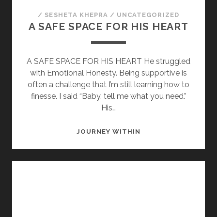
/
SESHETA KHEPRA
/
UNCATEGORIZED
A SAFE SPACE FOR HIS HEART
A SAFE SPACE FOR HIS HEART He struggled
with Emotional Honesty. Being supportive is
often a challenge that I’m still learning how to
finesse. I said “Baby, tell me what you need.”
His…
A
JOURNEY WITHIN
SAFE
SPACE
FOR
HIS
HEART