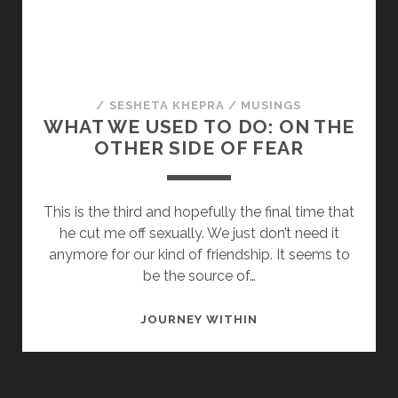
/
SESHETA KHEPRA
/
MUSINGS
WHAT WE USED TO DO: ON THE
OTHER SIDE OF FEAR
This is the third and hopefully the final time that
he cut me off sexually. We just don’t need it
anymore for our kind of friendship. It seems to
be the source of…
WHAT
JOURNEY WITHIN
WE
USED
TO