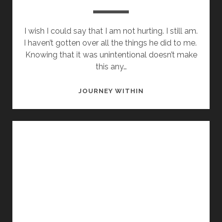
I wish I could say that I am not hurting. I still am.
I haven’t gotten over all the things he did to me.
Knowing that it was unintentional doesn’t make
this any…
WHERE
JOURNEY WITHIN
DID
WE
GO
WRONG?