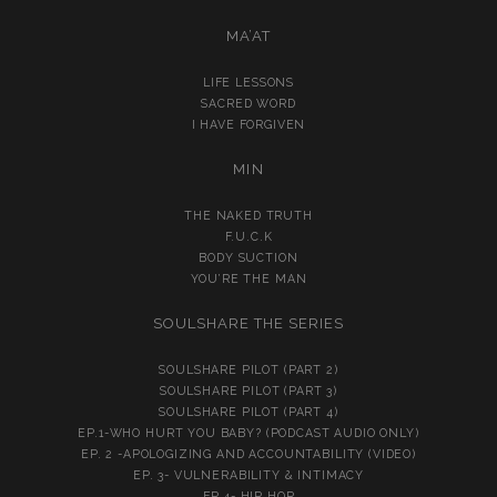
MA’AT
LIFE LESSONS
SACRED WORD
I HAVE FORGIVEN
MIN
THE NAKED TRUTH
F.U.C.K
BODY SUCTION
YOU’RE THE MAN
SOULSHARE THE SERIES
SOULSHARE PILOT (PART 2)
SOULSHARE PILOT (PART 3)
SOULSHARE PILOT (PART 4)
EP.1-WHO HURT YOU BABY? (PODCAST AUDIO ONLY)
EP. 2 -APOLOGIZING AND ACCOUNTABILITY (VIDEO)
EP. 3- VULNERABILITY & INTIMACY
EP.4- HIP HOP