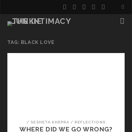
twitter
facebook
instagram
youtube
email
TAG:
BLACK LOVE
/
SESHETA KHEPRA
/
REFLECTIONS
WHERE DID WE GO WRONG?