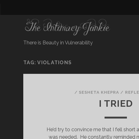
There is Beauty in Vulnerability
TAG:
VIOLATIONS
/
SESHETA KHEPRA
/
REFL
I TRIED
He’d try to convince me that I fell short 
was needed. He constantly reminded me 