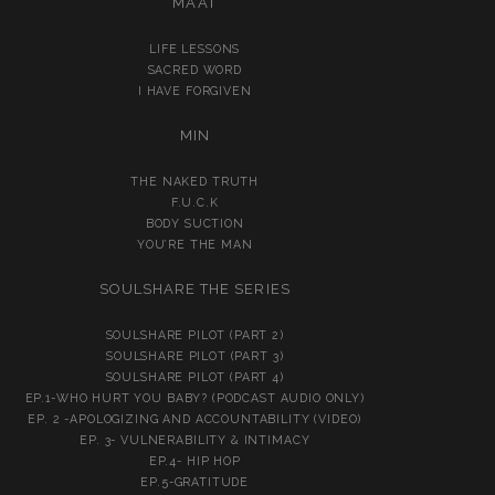
MA’AT
LIFE LESSONS
SACRED WORD
I HAVE FORGIVEN
MIN
THE NAKED TRUTH
F.U.C.K
BODY SUCTION
YOU’RE THE MAN
SOULSHARE THE SERIES
SOULSHARE PILOT (PART 2)
SOULSHARE PILOT (PART 3)
SOULSHARE PILOT (PART 4)
EP.1-WHO HURT YOU BABY? (PODCAST AUDIO ONLY)
EP. 2 -APOLOGIZING AND ACCOUNTABILITY (VIDEO)
EP. 3- VULNERABILITY & INTIMACY
EP.4- HIP HOP
EP.5-GRATITUDE