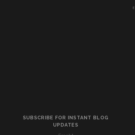
E
SUBSCRIBE FOR INSTANT BLOG
UPDATES