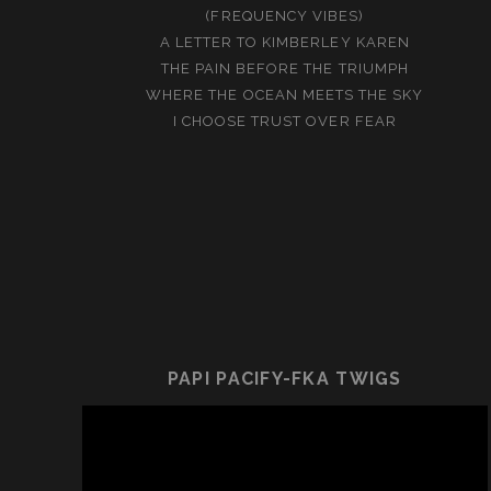
(FREQUENCY VIBES)
A LETTER TO KIMBERLEY KAREN
THE PAIN BEFORE THE TRIUMPH
WHERE THE OCEAN MEETS THE SKY
I CHOOSE TRUST OVER FEAR
PAPI PACIFY-FKA TWIGS
Video
Player