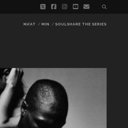
twitter
facebook
instagram
youtube
email
MA’AT
MIN
SOULSHARE THE SERIES