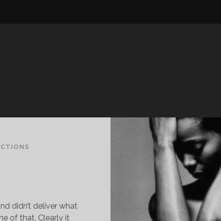
ECTIONS
and didn’t deliver what
of that. Clearly it