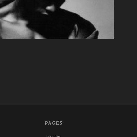
PAGES