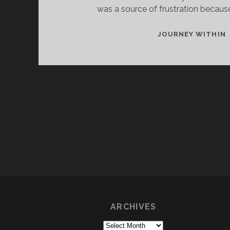
was a source of frustration because
I
JOURNEY WITHIN
T
ARCHIVES
Archives