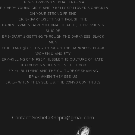
EP 6- SURVIVING SEXUAL TRAUMA
P.7-VERY YOUNG GIRLS AND R KELLY SPILLOVER & CHECK IN
ON YOUR STRONG FRIEND
EP. 8- (PART 1)GETTING THROUGH THE
DARKNESS:MENTAL/EMOTIONAL HEALTH, DEPRESSION &
SUICIDE
EP.8- (PART 2)GETTING THROUGH THE DARKNESS: BLACK
MEN
EP.8- (PART 3) GETTING THROUGH THE DARKNESS: BLACK
WOMEN & ANXIETY
EP.9-KILLING OF NIPSEY HUSSLE:THE CULTURE OF HATE,
JEALOUSY & VIOLENCE IN THE HOOD
EP. 11- BULLYING AND THE CULTURE OF SHAMING
EP.12- WHEN THEY SEE US
EP. 13- WHEN THEY SEE US. THE CONVO CONTINUES
Contact:
SeshetaKhepra@gmail.com