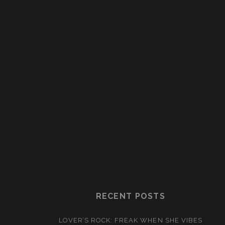
RECENT POSTS
LOVER’S ROCK: FREAK WHEN SHE VIBES