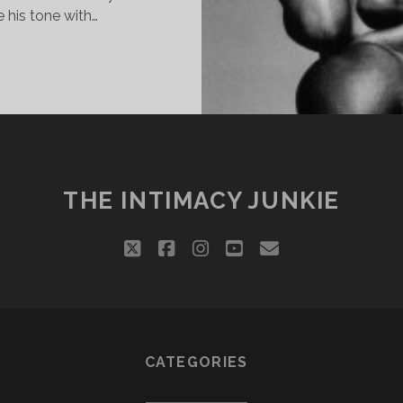
 his tone with…
RIED
THE INTIMACY JUNKIE
twitter
facebook
instagram
youtube
email
CATEGORIES
Categories