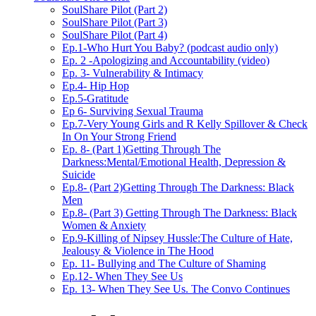
SoulShare Pilot (Part 2)
SoulShare Pilot (Part 3)
SoulShare Pilot (Part 4)
Ep.1-Who Hurt You Baby? (podcast audio only)
Ep. 2 -Apologizing and Accountability (video)
Ep. 3- Vulnerability & Intimacy
Ep.4- Hip Hop
Ep.5-Gratitude
Ep 6- Surviving Sexual Trauma
Ep.7-Very Young Girls and R Kelly Spillover & Check
In On Your Strong Friend
Ep. 8- (Part 1)Getting Through The
Darkness:Mental/Emotional Health, Depression &
Suicide
Ep.8- (Part 2)Getting Through The Darkness: Black
Men
Ep.8- (Part 3) Getting Through The Darkness: Black
Women & Anxiety
Ep.9-Killing of Nipsey Hussle:The Culture of Hate,
Jealousy & Violence in The Hood
Ep. 11- Bullying and The Culture of Shaming
Ep.12- When They See Us
Ep. 13- When They See Us. The Convo Continues