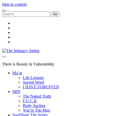
Skip to content
Search
for:
twitter
facebook
instagram
youtube
email
The
Intimacy
Junkie
There is Beauty in Vulnerability
Ma’at
Life Lessons
Sacred Word
I HAVE FORGIVEN
MIN
The Naked Truth
F.U.C.K
Body Suction
You’re The Man
SoulShare The Series