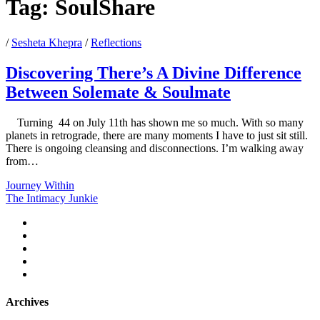
Tag:
SoulShare
/
Sesheta Khepra
/
Reflections
Discovering There’s A Divine Difference
Between Solemate & Soulmate
Turning 44 on July 11th has shown me so much. With so many
planets in retrograde, there are many moments I have to just sit still.
There is ongoing cleansing and disconnections. I’m walking away
from…
Discovering
Journey Within
There’s
The Intimacy Junkie
A
twitter
Divine
facebook
Difference
instagram
Between
youtube
Solemate
email
&
Soulmate
Archives