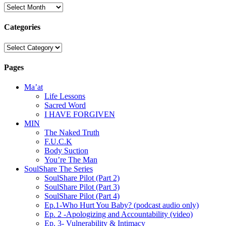
Archives
Categories
Categories
Pages
Ma’at
Life Lessons
Sacred Word
I HAVE FORGIVEN
MIN
The Naked Truth
F.U.C.K
Body Suction
You’re The Man
SoulShare The Series
SoulShare Pilot (Part 2)
SoulShare Pilot (Part 3)
SoulShare Pilot (Part 4)
Ep.1-Who Hurt You Baby? (podcast audio only)
Ep. 2 -Apologizing and Accountability (video)
Ep. 3- Vulnerability & Intimacy