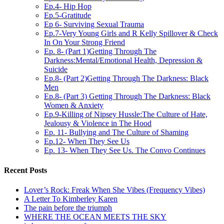
Ep.4- Hip Hop
Ep.5-Gratitude
Ep 6- Surviving Sexual Trauma
Ep.7-Very Young Girls and R Kelly Spillover & Check
In On Your Strong Friend
Ep. 8- (Part 1)Getting Through The
Darkness:Mental/Emotional Health, Depression &
Suicide
Ep.8- (Part 2)Getting Through The Darkness: Black
Men
Ep.8- (Part 3) Getting Through The Darkness: Black
Women & Anxiety
Ep.9-Killing of Nipsey Hussle:The Culture of Hate,
Jealousy & Violence in The Hood
Ep. 11- Bullying and The Culture of Shaming
Ep.12- When They See Us
Ep. 13- When They See Us. The Convo Continues
Recent Posts
Lover’s Rock: Freak When She Vibes (Frequency Vibes)
A Letter To Kimberley Karen
The pain before the triumph
WHERE THE OCEAN MEETS THE SKY