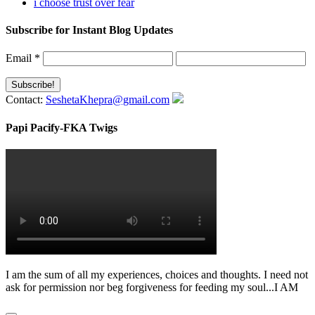
i choose trust over fear
Subscribe for Instant Blog Updates
Email
*
Contact:
SeshetaKhepra@gmail.com
Papi Pacify-FKA Twigs
I am the sum of all my experiences, choices and thoughts. I need not
ask for permission nor beg forgiveness for feeding my soul...I AM