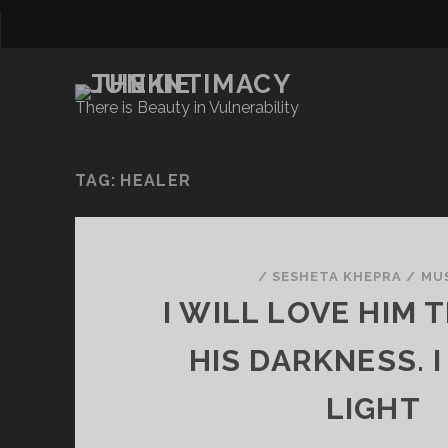
There is Beauty in Vulnerability
TAG:
HEALER
/
SESHETA KHEPRA
/
MU
I WILL LOVE HIM
HIS DARKNESS. I
LIGHT