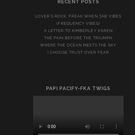
RECENT POSTS
LOVER’S ROCK: FREAK WHEN SHE VIBES
(FREQUENCY VIBES)
A LETTER TO KIMBERLEY KAREN
THE PAIN BEFORE THE TRIUMPH
WHERE THE OCEAN MEETS THE SKY
I CHOOSE TRUST OVER FEAR
PAPI PACIFY-FKA TWIGS