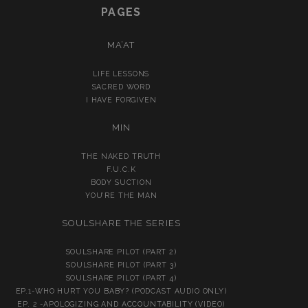
PAGES
MA’AT
LIFE LESSONS
SACRED WORD
I HAVE FORGIVEN
MIN
THE NAKED TRUTH
F.U.C.K
BODY SUCTION
YOU’RE THE MAN
SOULSHARE THE SERIES
SOULSHARE PILOT (PART 2)
SOULSHARE PILOT (PART 3)
SOULSHARE PILOT (PART 4)
EP.1-WHO HURT YOU BABY? (PODCAST AUDIO ONLY)
EP. 2 -APOLOGIZING AND ACCOUNTABILITY (VIDEO)