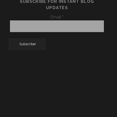
SUBSCRIBE FOR INSTANT BLOG
UPDATES
Email
*