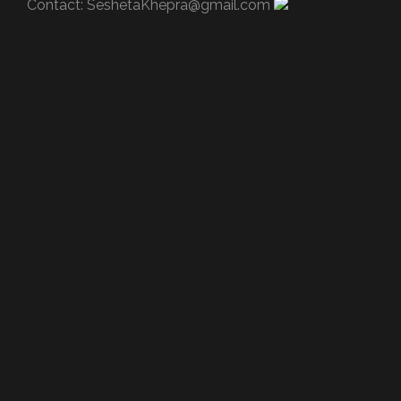
Contact:
SeshetaKhepra@gmail.com