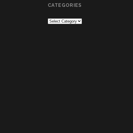
CATEGORIES
Categories