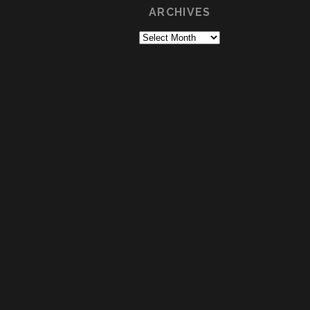
ARCHIVES
Archives