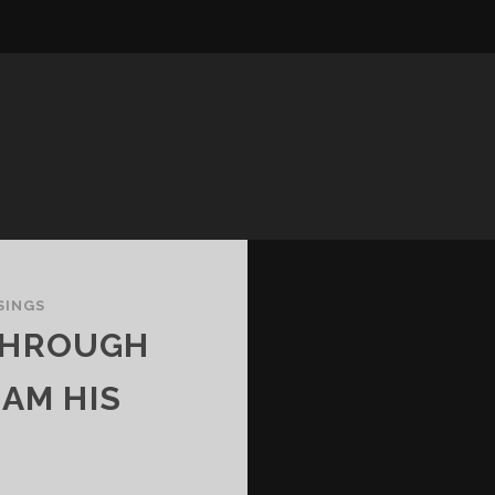
SINGS
 THROUGH
 AM HIS