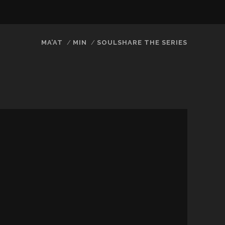
twitter
facebook
instagram
youtube
email
MA’AT
MIN
SOULSHARE THE SERIES