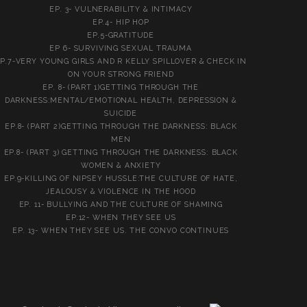
EP. 3- VULNERABILITY & INTIMACY
EP.4- HIP HOP
EP.5-GRATITUDE
EP 6- SURVIVING SEXUAL TRAUMA
P.7-VERY YOUNG GIRLS AND R KELLY SPILLOVER & CHECK IN
ON YOUR STRONG FRIEND
EP. 8- (PART 1)GETTING THROUGH THE
DARKNESS:MENTAL/EMOTIONAL HEALTH, DEPRESSION &
SUICIDE
EP.8- (PART 2)GETTING THROUGH THE DARKNESS: BLACK
MEN
EP.8- (PART 3) GETTING THROUGH THE DARKNESS: BLACK
WOMEN & ANXIETY
EP.9-KILLING OF NIPSEY HUSSLE:THE CULTURE OF HATE,
JEALOUSY & VIOLENCE IN THE HOOD
EP. 11- BULLYING AND THE CULTURE OF SHAMING
EP.12- WHEN THEY SEE US
EP. 13- WHEN THEY SEE US. THE CONVO CONTINUES