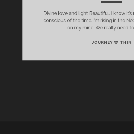
Divine love and light Beautiful. I know it’s 
conscious of the time. I’m rising in the N
on my mind. We really need t
I
JOURNEY WITHIN
H
H
D
I
H