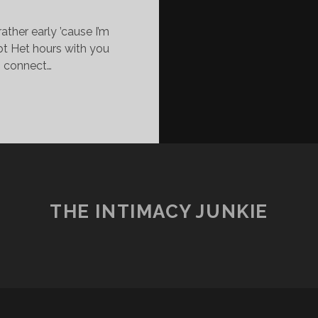
rather early ’cause I’m
ebt Het hours with you
o connect…
WILL
LOVE
IM
THROUGH
IS
ARKNESS.
THE INTIMACY JUNKIE
AM
IS
twitter
facebook
instagram
youtube
email
LIGHT