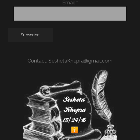
Email
*
Contact:
SeshetaKhepra@gmail.com