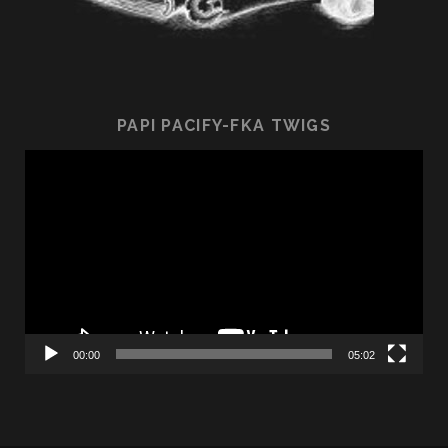
PAPI PACIFY-FKA TWIGS
Video
Player
00:00
05:02