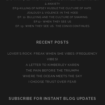
& ANXIETY
EP.9-KILLING OF NIPSEY HUSSLE:THE CULTURE OF HATE,
JEALOUSY & VIOLENCE IN THE HOOD
EP. 11- BULLYING AND THE CULTURE OF SHAMING
EP.12- WHEN THEY SEE US
EP. 13- WHEN THEY SEE US. THE CONVO CONTINUES
RECENT POSTS
LOVER’S ROCK: FREAK WHEN SHE VIBES (FREQUENCY
VIBES)
A LETTER TO KIMBERLEY KAREN
THE PAIN BEFORE THE TRIUMPH
WHERE THE OCEAN MEETS THE SKY
I CHOOSE TRUST OVER FEAR
SUBSCRIBE FOR INSTANT BLOG UPDATES