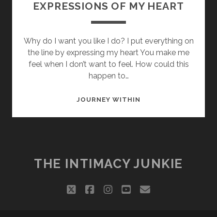
EXPRESSIONS OF MY HEART
Why do I want you like I do? I put everything on
the line by expressing my heart You make me
feel when I don’t want to feel. How could this
happen to…
EXPRESSIONS
JOURNEY WITHIN
OF
MY
HEART
THE INTIMACY JUNKIE
twitter
facebook
instagram
youtube
email