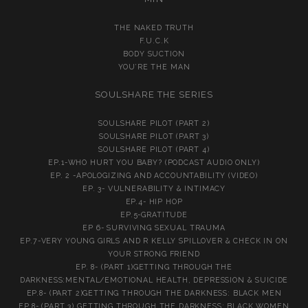
THE NAKED TRUTH
F.U.C.K
BODY SUCTION
YOU’RE THE MAN
SOULSHARE THE SERIES
SOULSHARE PILOT (PART 2)
SOULSHARE PILOT (PART 3)
SOULSHARE PILOT (PART 4)
EP.1-WHO HURT YOU BABY? (PODCAST AUDIO ONLY)
EP. 2 -APOLOGIZING AND ACCOUNTABILITY (VIDEO)
EP. 3- VULNERABILITY & INTIMACY
EP.4- HIP HOP
EP.5-GRATITUDE
EP 6- SURVIVING SEXUAL TRAUMA
EP.7-VERY YOUNG GIRLS AND R KELLY SPILLOVER & CHECK IN ON
YOUR STRONG FRIEND
EP. 8- (PART 1)GETTING THROUGH THE
DARKNESS:MENTAL/EMOTIONAL HEALTH, DEPRESSION & SUICIDE
EP.8- (PART 2)GETTING THROUGH THE DARKNESS: BLACK MEN
EP.8- (PART 3) GETTING THROUGH THE DARKNESS: BLACK WOMEN