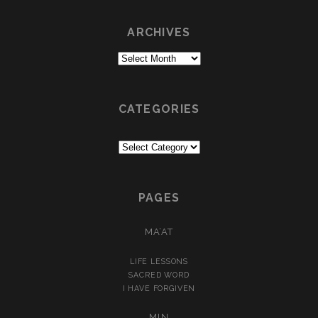
ARCHIVES
Archives
CATEGORIES
Categories
PAGES
MA’AT
LIFE LESSONS
SACRED WORD
I HAVE FORGIVEN
MIN