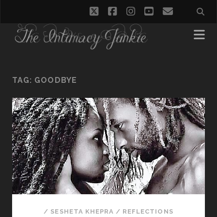
twitter
facebook
instagram
youtube
email
TAG:
GOODBYE
/
SESHETA KHEPRA
/
REFLECTIONS