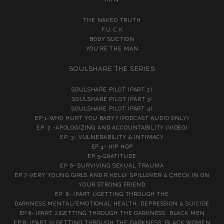
THE NAKED TRUTH
F.U.C.K
BODY SUCTION
YOU’RE THE MAN
SOULSHARE THE SERIES
SOULSHARE PILOT (PART 2)
SOULSHARE PILOT (PART 3)
SOULSHARE PILOT (PART 4)
EP.1-WHO HURT YOU BABY? (PODCAST AUDIO ONLY)
EP. 2 -APOLOGIZING AND ACCOUNTABILITY (VIDEO)
EP. 3- VULNERABILITY & INTIMACY
EP.4- HIP HOP
EP.5-GRATITUDE
EP 6- SURVIVING SEXUAL TRAUMA
EP.7-VERY YOUNG GIRLS AND R KELLY SPILLOVER & CHECK IN ON
YOUR STRONG FRIEND
EP. 8- (PART 1)GETTING THROUGH THE
DARKNESS:MENTAL/EMOTIONAL HEALTH, DEPRESSION & SUICIDE
EP.8- (PART 2)GETTING THROUGH THE DARKNESS: BLACK MEN
EP.8- (PART 3) GETTING THROUGH THE DARKNESS: BLACK WOMEN