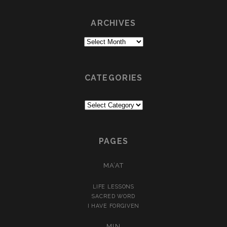
ARCHIVES
Archives
CATEGORIES
Categories
PAGES
MA’AT
LIFE LESSONS
SACRED WORD
I HAVE FORGIVEN
MIN