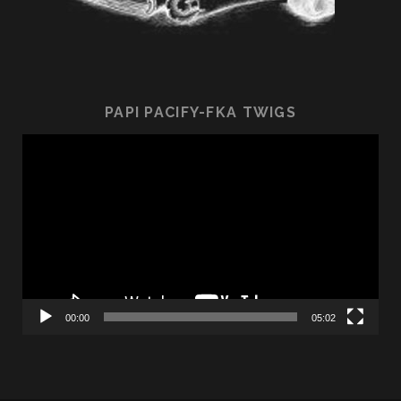
PAPI PACIFY-FKA TWIGS
Video
Player
00:00
05:02