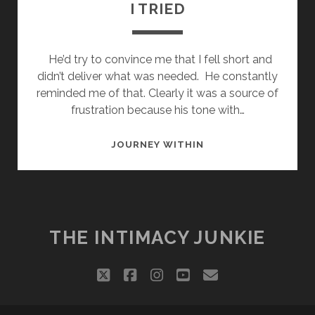
I TRIED
He’d try to convince me that I fell short and
didn’t deliver what was needed. He constantly
reminded me of that. Clearly it was a source of
frustration because his tone with…
I
JOURNEY WITHIN
TRIED
THE INTIMACY JUNKIE
twitter
facebook
instagram
youtube
email