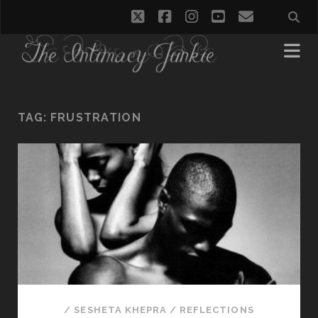
twitter
facebook
instagram
youtube
email
TAG:
FRUSTRATION
/
SESHETA KHEPRA
/
REFLECTIONS