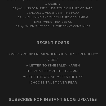
& ANXIETY
EP.9-KILLING OF NIPSEY HUSSLE:THE CULTURE OF HATE,
JEALOUSY & VIOLENCE IN THE HOOD
EP. 11- BULLYING AND THE CULTURE OF SHAMING
EP.12- WHEN THEY SEE US
EP. 13- WHEN THEY SEE US. THE CONVO CONTINUES
RECENT POSTS
LOVER’S ROCK: FREAK WHEN SHE VIBES (FREQUENCY
VIBES)
A LETTER TO KIMBERLEY KAREN
THE PAIN BEFORE THE TRIUMPH
WHERE THE OCEAN MEETS THE SKY
I CHOOSE TRUST OVER FEAR
SUBSCRIBE FOR INSTANT BLOG UPDATES