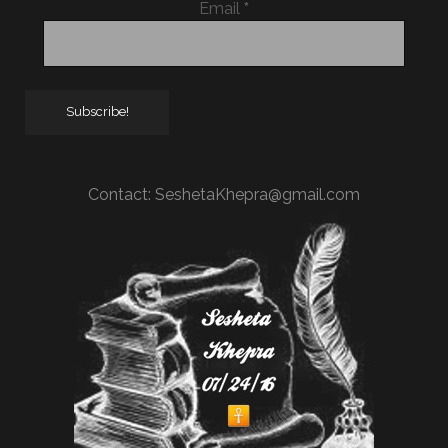
Email
*
Contact:
SeshetaKhepra@gmail.com