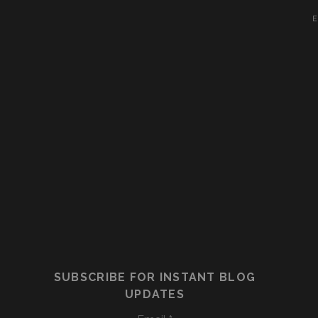
E
SUBSCRIBE FOR INSTANT BLOG
UPDATES