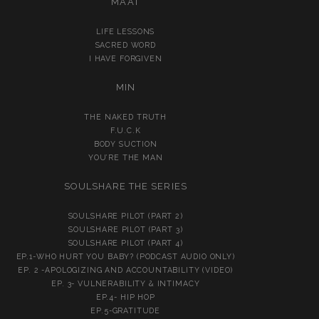
MA’AT
LIFE LESSONS
SACRED WORD
I HAVE FORGIVEN
MIN
THE NAKED TRUTH
F.U.C.K
BODY SUCTION
YOU’RE THE MAN
SOULSHARE THE SERIES
SOULSHARE PILOT (PART 2)
SOULSHARE PILOT (PART 3)
SOULSHARE PILOT (PART 4)
EP.1-WHO HURT YOU BABY? (PODCAST AUDIO ONLY)
EP. 2 -APOLOGIZING AND ACCOUNTABILITY (VIDEO)
EP. 3- VULNERABILITY & INTIMACY
EP.4- HIP HOP
EP.5-GRATITUDE