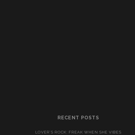
RECENT POSTS
LOVER’S ROCK: FREAK WHEN SHE VIBES