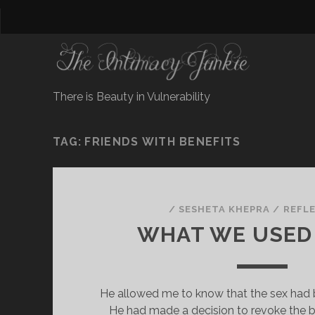
There is Beauty in Vulnerability
TAG:
FRIENDS WITH BENEFITS
/
SESHETA KHEPRA
/
REFL
WHAT WE USED
He allowed me to know that the sex had 
He had made a decision to revoke the b