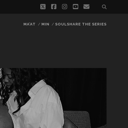
twitter
facebook
instagram
youtube
email
MA’AT
MIN
SOULSHARE THE SERIES