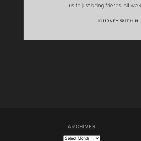
us to just being friends. All we
JOURNEY WITHIN
ARCHIVES
Archives