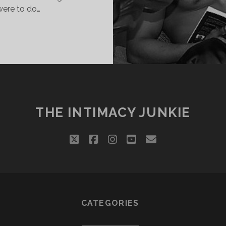
 were to do…
WHAT
WE
USED
TO
DO
THE INTIMACY JUNKIE
twitter
facebook
instagram
youtube
email
CATEGORIES
Categories