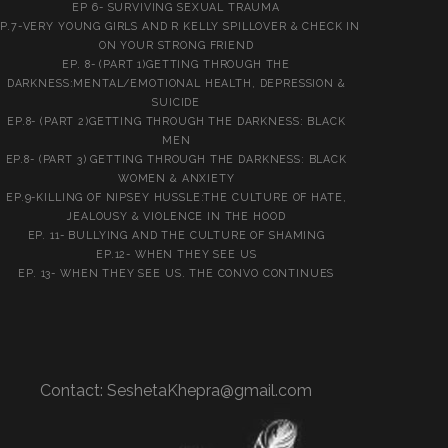
EP 6- SURVIVING SEXUAL TRAUMA
P.7-VERY YOUNG GIRLS AND R KELLY SPILLOVER & CHECK IN
ON YOUR STRONG FRIEND
EP. 8- (PART 1)GETTING THROUGH THE
DARKNESS:MENTAL/EMOTIONAL HEALTH, DEPRESSION &
SUICIDE
EP.8- (PART 2)GETTING THROUGH THE DARKNESS: BLACK
MEN
EP.8- (PART 3) GETTING THROUGH THE DARKNESS: BLACK
WOMEN & ANXIETY
EP.9-KILLING OF NIPSEY HUSSLE:THE CULTURE OF HATE,
JEALOUSY & VIOLENCE IN THE HOOD
EP. 11- BULLYING AND THE CULTURE OF SHAMING
EP.12- WHEN THEY SEE US
EP. 13- WHEN THEY SEE US. THE CONVO CONTINUES
Contact:
SeshetaKhepra@gmail.com