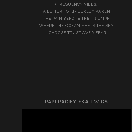
(FREQUENCY VIBES)
A LETTER TO KIMBERLEY KAREN
THE PAIN BEFORE THE TRIUMPH
WHERE THE OCEAN MEETS THE SKY
I CHOOSE TRUST OVER FEAR
PAPI PACIFY-FKA TWIGS
Video
Player