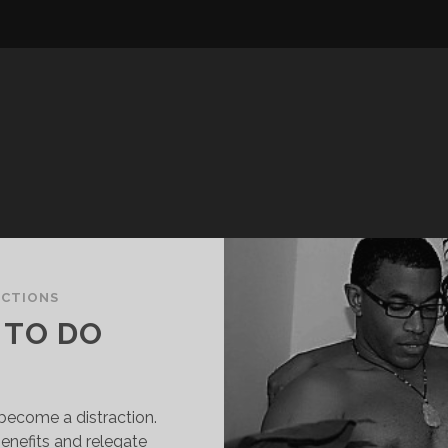
ECTIONS
 TO DO
become a distraction.
enefits and relegate