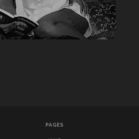
PAGES