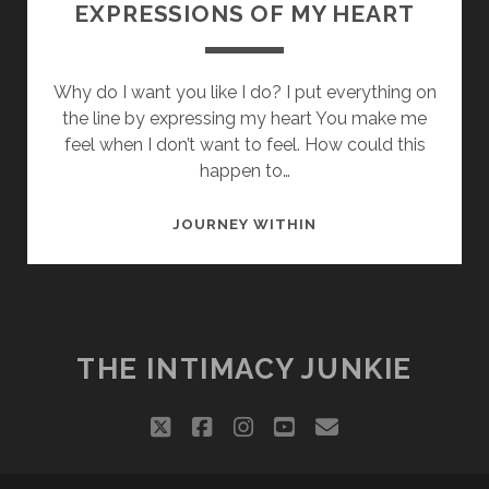
EXPRESSIONS OF MY HEART
Why do I want you like I do? I put everything on
the line by expressing my heart You make me
feel when I don’t want to feel. How could this
happen to…
EXPRESSIONS
JOURNEY WITHIN
OF
MY
HEART
THE INTIMACY JUNKIE
twitter
facebook
instagram
youtube
email