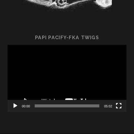
PAPI PACIFY-FKA TWIGS
Video
Player
00:00
05:02