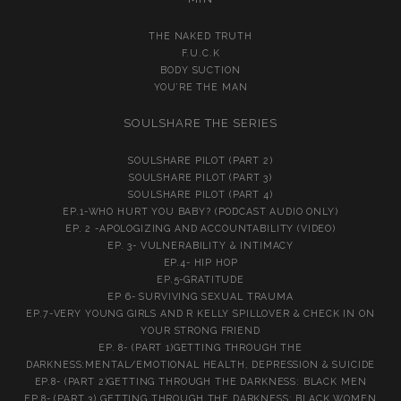
THE NAKED TRUTH
F.U.C.K
BODY SUCTION
YOU’RE THE MAN
SOULSHARE THE SERIES
SOULSHARE PILOT (PART 2)
SOULSHARE PILOT (PART 3)
SOULSHARE PILOT (PART 4)
EP.1-WHO HURT YOU BABY? (PODCAST AUDIO ONLY)
EP. 2 -APOLOGIZING AND ACCOUNTABILITY (VIDEO)
EP. 3- VULNERABILITY & INTIMACY
EP.4- HIP HOP
EP.5-GRATITUDE
EP 6- SURVIVING SEXUAL TRAUMA
EP.7-VERY YOUNG GIRLS AND R KELLY SPILLOVER & CHECK IN ON
YOUR STRONG FRIEND
EP. 8- (PART 1)GETTING THROUGH THE
DARKNESS:MENTAL/EMOTIONAL HEALTH, DEPRESSION & SUICIDE
EP.8- (PART 2)GETTING THROUGH THE DARKNESS: BLACK MEN
EP.8- (PART 3) GETTING THROUGH THE DARKNESS: BLACK WOMEN