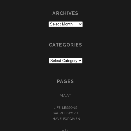
ARCHIVES
Archives
CATEGORIES
Categories
PAGES
MA’AT
LIFE LESSONS
SACRED WORD
I HAVE FORGIVEN
MIN