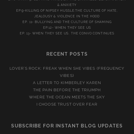
& ANXIETY
EP.9-KILLING OF NIPSEY HUSSLE:THE CULTURE OF HATE,
JEALOUSY & VIOLENCE IN THE HOOD
EP. 11- BULLYING AND THE CULTURE OF SHAMING
EP.12- WHEN THEY SEE US
EP. 13- WHEN THEY SEE US. THE CONVO CONTINUES
RECENT POSTS
LOVER’S ROCK: FREAK WHEN SHE VIBES (FREQUENCY
VIBES)
A LETTER TO KIMBERLEY KAREN
THE PAIN BEFORE THE TRIUMPH
WHERE THE OCEAN MEETS THE SKY
I CHOOSE TRUST OVER FEAR
SUBSCRIBE FOR INSTANT BLOG UPDATES