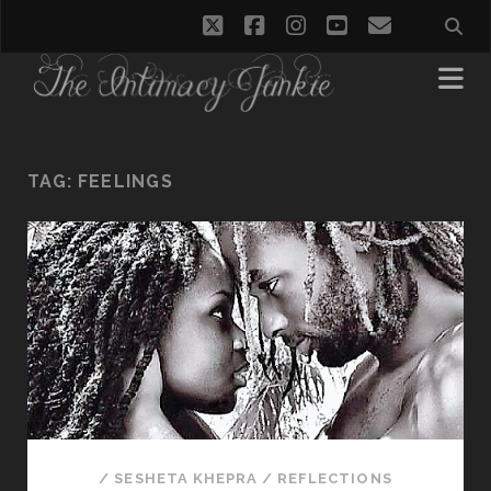
twitter
facebook
instagram
youtube
email
TAG:
FEELINGS
/
SESHETA KHEPRA
/
REFLECTIONS