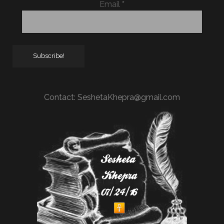
Email
*
Contact:
SeshetaKhepra@gmail.com