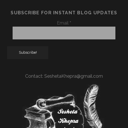
SUBSCRIBE FOR INSTANT BLOG UPDATES
Email
*
Contact:
SeshetaKhepra@gmail.com