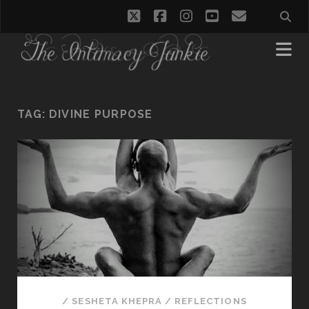
twitter
facebook
instagram
youtube
email
TAG:
DIVINE PURPOSE
/
SESHETA KHEPRA
/
REFLECTIONS