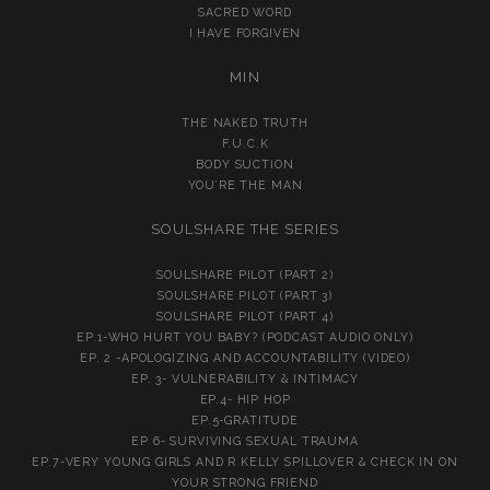
SACRED WORD
I HAVE FORGIVEN
MIN
THE NAKED TRUTH
F.U.C.K
BODY SUCTION
YOU’RE THE MAN
SOULSHARE THE SERIES
SOULSHARE PILOT (PART 2)
SOULSHARE PILOT (PART 3)
SOULSHARE PILOT (PART 4)
EP.1-WHO HURT YOU BABY? (PODCAST AUDIO ONLY)
EP. 2 -APOLOGIZING AND ACCOUNTABILITY (VIDEO)
EP. 3- VULNERABILITY & INTIMACY
EP.4- HIP HOP
EP.5-GRATITUDE
EP 6- SURVIVING SEXUAL TRAUMA
EP.7-VERY YOUNG GIRLS AND R KELLY SPILLOVER & CHECK IN ON
YOUR STRONG FRIEND