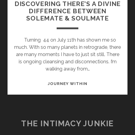
DISCOVERING THERE’S A DIVINE
DIFFERENCE BETWEEN
SOLEMATE & SOULMATE
Turning 44 on July 11th has shown me so
much. With so many planets in retrograde, there
are many moments I have to just sit still. There
is ongoing cleansing and disconnections. I’m
walking away from…
DISCOVERING
JOURNEY WITHIN
THERE’S
A
DIVINE
DIFFERENCE
BETWEEN
THE INTIMACY JUNKIE
SOLEMATE
&