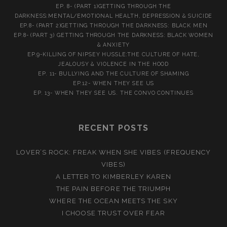
EP. 8- (PART 1)GETTING THROUGH THE
DARKNESS:MENTAL/EMOTIONAL HEALTH, DEPRESSION & SUICIDE
EP.8- (PART 2)GETTING THROUGH THE DARKNESS: BLACK MEN
EP.8- (PART 3) GETTING THROUGH THE DARKNESS: BLACK WOMEN
& ANXIETY
EP.9-KILLING OF NIPSEY HUSSLE:THE CULTURE OF HATE,
JEALOUSY & VIOLENCE IN THE HOOD
EP. 11- BULLYING AND THE CULTURE OF SHAMING
EP.12- WHEN THEY SEE US
EP. 13- WHEN THEY SEE US. THE CONVO CONTINUES
RECENT POSTS
LOVER’S ROCK: FREAK WHEN SHE VIBES (FREQUENCY
VIBES)
A LETTER TO KIMBERLEY KAREN
THE PAIN BEFORE THE TRIUMPH
WHERE THE OCEAN MEETS THE SKY
I CHOOSE TRUST OVER FEAR