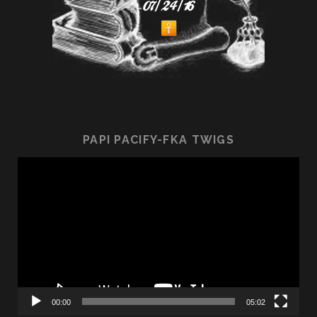
PAPI PACIFY-FKA TWIGS
Video
Player
00:00
05:02