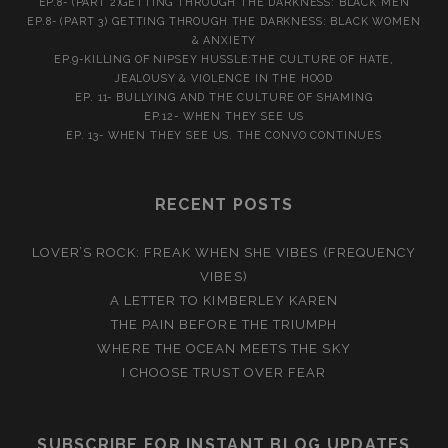
EP.8- (PART 2)GETTING THROUGH THE DARKNESS: BLACK MEN
EP.8- (PART 3) GETTING THROUGH THE DARKNESS: BLACK WOMEN
& ANXIETY
EP.9-KILLING OF NIPSEY HUSSLE:THE CULTURE OF HATE,
JEALOUSY & VIOLENCE IN THE HOOD
EP. 11- BULLYING AND THE CULTURE OF SHAMING
EP.12- WHEN THEY SEE US
EP. 13- WHEN THEY SEE US. THE CONVO CONTINUES
RECENT POSTS
LOVER’S ROCK: FREAK WHEN SHE VIBES (FREQUENCY
VIBES)
A LETTER TO KIMBERLEY KAREN
THE PAIN BEFORE THE TRIUMPH
WHERE THE OCEAN MEETS THE SKY
I CHOOSE TRUST OVER FEAR
SUBSCRIBE FOR INSTANT BLOG UPDATES