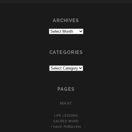
ARCHIVES
Archives
CATEGORIES
Categories
PAGES
MA’AT
LIFE LESSONS
SACRED WORD
I HAVE FORGIVEN