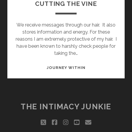
CUTTING THE VINE
We receive messages through our hair. It also
stores information and energy. For these
reasons I am extremely protective of my hair. I
have been known to harshly check people for
taking the…
CUTTING
JOURNEY WITHIN
THE
VINE
THE INTIMACY JUNKIE
twitter
facebook
instagram
youtube
email