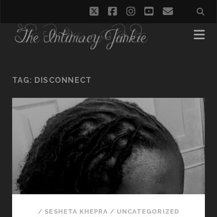
twitter
facebook
instagram
youtube
email
TAG:
DISCONNECT
/
SESHETA KHEPRA
/
UNCATEGORIZED