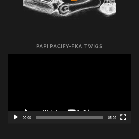
PAPI PACIFY-FKA TWIGS
Video
Player
00:00
05:02