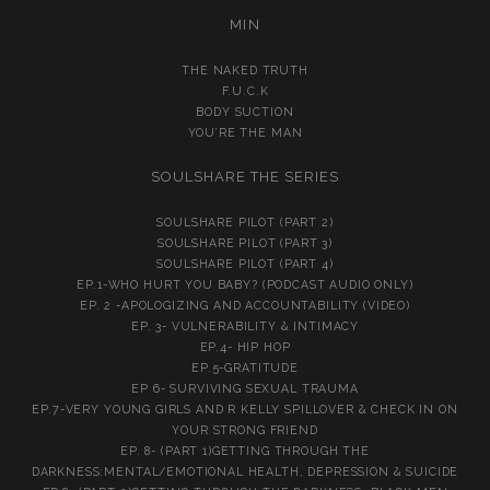
MIN
THE NAKED TRUTH
F.U.C.K
BODY SUCTION
YOU’RE THE MAN
SOULSHARE THE SERIES
SOULSHARE PILOT (PART 2)
SOULSHARE PILOT (PART 3)
SOULSHARE PILOT (PART 4)
EP.1-WHO HURT YOU BABY? (PODCAST AUDIO ONLY)
EP. 2 -APOLOGIZING AND ACCOUNTABILITY (VIDEO)
EP. 3- VULNERABILITY & INTIMACY
EP.4- HIP HOP
EP.5-GRATITUDE
EP 6- SURVIVING SEXUAL TRAUMA
EP.7-VERY YOUNG GIRLS AND R KELLY SPILLOVER & CHECK IN ON
YOUR STRONG FRIEND
EP. 8- (PART 1)GETTING THROUGH THE
DARKNESS:MENTAL/EMOTIONAL HEALTH, DEPRESSION & SUICIDE