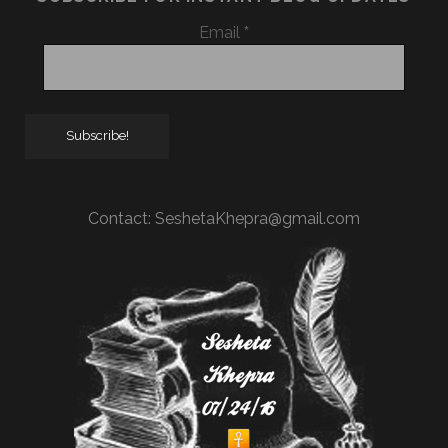
Email
*
Contact:
SeshetaKhepra@gmail.com