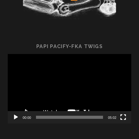
PAPI PACIFY-FKA TWIGS
Video
Player
00:00
05:02