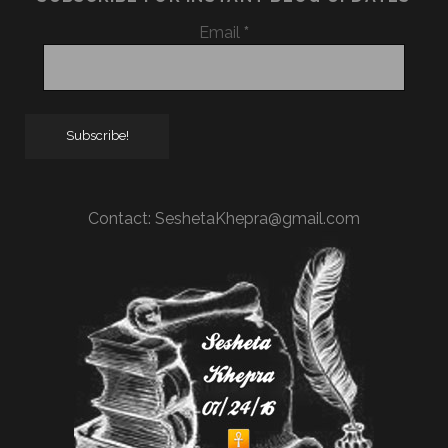
Email
*
Contact:
SeshetaKhepra@gmail.com