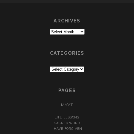
LIGHT
ARCHIVES
Archives
CATEGORIES
Categories
PAGES
MA’AT
LIFE LESSONS
SACRED WORD
I HAVE FORGIVEN