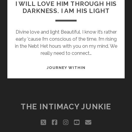
I WILL LOVE HIM THROUGH HIS
DARKNESS. I AM HIS LIGHT
Divine love and light Beautiful. I know it’s rather
early ’cause I’m conscious of the time. I’m rising
in the Nebt Het hours with you on my mind. We
really need to connect…
I
JOURNEY WITHIN
WILL
LOVE
HIM
THROUGH
HIS
THE INTIMACY JUNKIE
DARKNESS.
I
twitter
facebook
instagram
youtube
email
AM
HIS