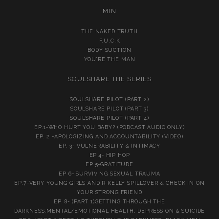
MIN
THE NAKED TRUTH
F.U.C.K
BODY SUCTION
YOU’RE THE MAN
SOULSHARE THE SERIES
SOULSHARE PILOT (PART 2)
SOULSHARE PILOT (PART 3)
SOULSHARE PILOT (PART 4)
EP.1-WHO HURT YOU BABY? (PODCAST AUDIO ONLY)
EP. 2 -APOLOGIZING AND ACCOUNTABILITY (VIDEO)
EP. 3- VULNERABILITY & INTIMACY
EP.4- HIP HOP
EP.5-GRATITUDE
EP 6- SURVIVING SEXUAL TRAUMA
EP.7-VERY YOUNG GIRLS AND R KELLY SPILLOVER & CHECK IN ON
YOUR STRONG FRIEND
EP. 8- (PART 1)GETTING THROUGH THE
DARKNESS:MENTAL/EMOTIONAL HEALTH, DEPRESSION & SUICIDE