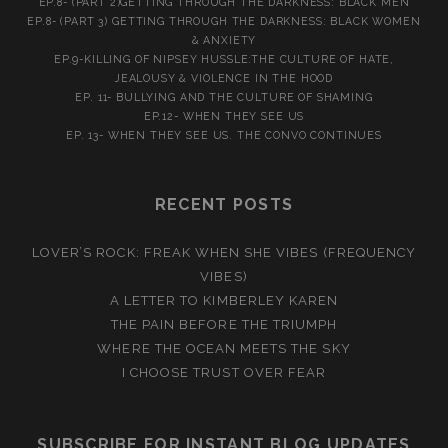
EP.8- (PART 2)GETTING THROUGH THE DARKNESS: BLACK MEN
EP.8- (PART 3) GETTING THROUGH THE DARKNESS: BLACK WOMEN
& ANXIETY
EP.9-KILLING OF NIPSEY HUSSLE:THE CULTURE OF HATE,
JEALOUSY & VIOLENCE IN THE HOOD
EP. 11- BULLYING AND THE CULTURE OF SHAMING
EP.12- WHEN THEY SEE US
EP. 13- WHEN THEY SEE US. THE CONVO CONTINUES
RECENT POSTS
LOVER’S ROCK: FREAK WHEN SHE VIBES (FREQUENCY
VIBES)
A LETTER TO KIMBERLEY KAREN
THE PAIN BEFORE THE TRIUMPH
WHERE THE OCEAN MEETS THE SKY
I CHOOSE TRUST OVER FEAR
SUBSCRIBE FOR INSTANT BLOG UPDATES