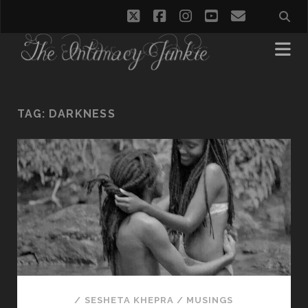
twitter
facebook
instagram
youtube
email
TAG:
DARKNESS
/
SESHETA KHEPRA
/
MUSINGS