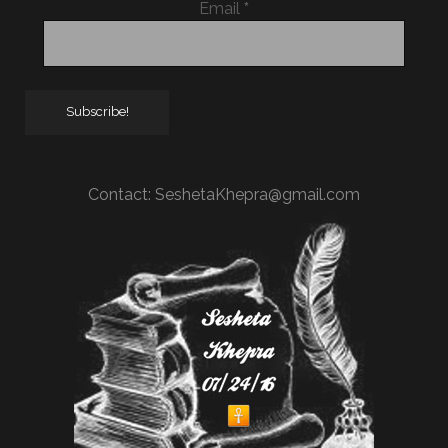
Email
*
Contact:
SeshetaKhepra@gmail.com