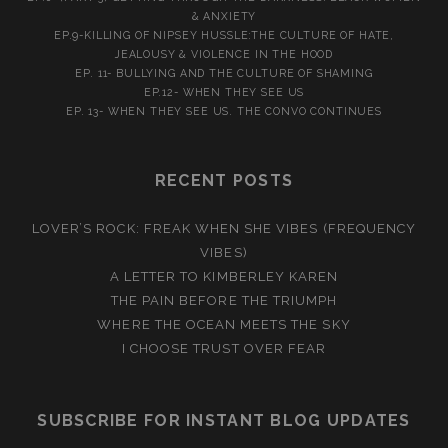
& ANXIETY
EP.9-KILLING OF NIPSEY HUSSLE:THE CULTURE OF HATE,
JEALOUSY & VIOLENCE IN THE HOOD
EP. 11- BULLYING AND THE CULTURE OF SHAMING
EP.12- WHEN THEY SEE US
EP. 13- WHEN THEY SEE US. THE CONVO CONTINUES
RECENT POSTS
LOVER’S ROCK: FREAK WHEN SHE VIBES (FREQUENCY
VIBES)
A LETTER TO KIMBERLEY KAREN
THE PAIN BEFORE THE TRIUMPH
WHERE THE OCEAN MEETS THE SKY
I CHOOSE TRUST OVER FEAR
SUBSCRIBE FOR INSTANT BLOG UPDATES