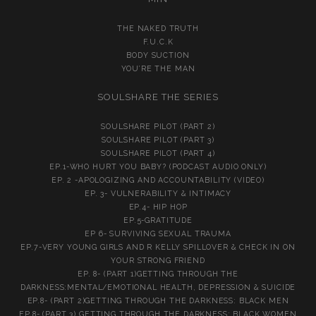
THE NAKED TRUTH
F.U.C.K
BODY SUCTION
YOU’RE THE MAN
SOULSHARE THE SERIES
SOULSHARE PILOT (PART 2)
SOULSHARE PILOT (PART 3)
SOULSHARE PILOT (PART 4)
EP.1-WHO HURT YOU BABY? (PODCAST AUDIO ONLY)
EP. 2 -APOLOGIZING AND ACCOUNTABILITY (VIDEO)
EP. 3- VULNERABILITY & INTIMACY
EP.4- HIP HOP
EP.5-GRATITUDE
EP 6- SURVIVING SEXUAL TRAUMA
EP.7-VERY YOUNG GIRLS AND R KELLY SPILLOVER & CHECK IN ON
YOUR STRONG FRIEND
EP. 8- (PART 1)GETTING THROUGH THE
DARKNESS:MENTAL/EMOTIONAL HEALTH, DEPRESSION & SUICIDE
EP.8- (PART 2)GETTING THROUGH THE DARKNESS: BLACK MEN
EP.8- (PART 3) GETTING THROUGH THE DARKNESS: BLACK WOMEN