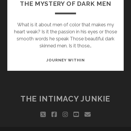
THE MYSTERY OF DARK MEN
What is it about men of color that makes my
heart weak? Is it the passion in his eyes or those
smooth words he speak Those beautiful dark
skinned men. Is it those…
THE
JOURNEY WITHIN
MYSTERY
OF
DARK
MEN
THE INTIMACY JUNKIE
twitter
facebook
instagram
youtube
email