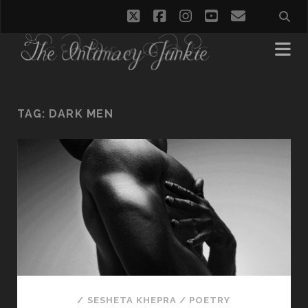
twitter
facebook
instagram
youtube
email
TAG:
DARK MEN
/
SESHETA KHEPRA
/
POETRY