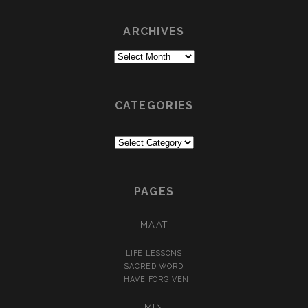
ARCHIVES
Archives
CATEGORIES
Categories
PAGES
MA’AT
LIFE LESSONS
SACRED WORD
I HAVE FORGIVEN
MIN