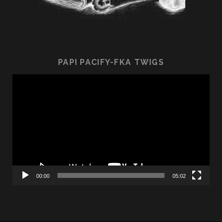
PAPI PACIFY-FKA TWIGS
Video
Player
00:00
05:02