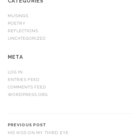
CATEGORIES
MUSINGS
POETRY
REFLECTIONS
UNCATEGORIZED
META
LOG IN
ENTRIES FEED
COMMENTS FEED
WORDPRESS.ORG
PREVIOUS POST
HIS KISS ON MY THIRD EYE