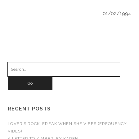
01/02/1994
Search
for:
RECENT POSTS
LOVER’S ROCK: FREAK WHEN SHE VIBES (FREQUENCY
VIBES)
A LETTER TO KIMBERLEY KAREN