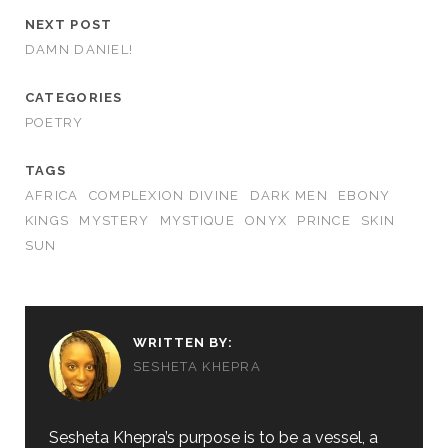
NEXT POST
DAMN DANIEL!
CATEGORIES
POETRY
TAGS
AFRICA
COMPLEXION DIVINE
DARK MEN
EBONY
KINGS
MYSTERY
MYSTIQUE
ONYX
PRINCE
SKIN
SUN
WRITTEN BY:
SESHETA KHEPRA
Sesheta Khepra’s purpose is to be a vessel, a