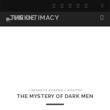
twitter
facebook
instagram
youtube
email
/
SESHETA KHEPRA
/
POETRY
THE MYSTERY OF DARK MEN