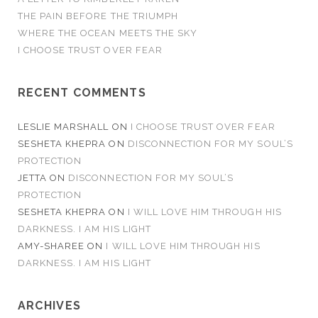
THE PAIN BEFORE THE TRIUMPH
WHERE THE OCEAN MEETS THE SKY
I CHOOSE TRUST OVER FEAR
RECENT COMMENTS
LESLIE MARSHALL
ON
I CHOOSE TRUST OVER FEAR
SESHETA KHEPRA
ON
DISCONNECTION FOR MY SOUL’S
PROTECTION
JETTA
ON
DISCONNECTION FOR MY SOUL’S
PROTECTION
SESHETA KHEPRA
ON
I WILL LOVE HIM THROUGH HIS
DARKNESS. I AM HIS LIGHT
AMY-SHAREE
ON
I WILL LOVE HIM THROUGH HIS
DARKNESS. I AM HIS LIGHT
ARCHIVES