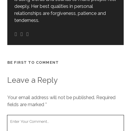
deeply. Her best qualities in personal
relationships are forgiveness, patience and
tenderness.
BE FIRST TO COMMENT
Leave a Reply
Your email address will not be published.
Required
fields are marked
*
Your
Comment