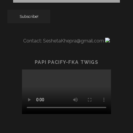
Contact:
SeshetaKhepra@gmail.com
PAPI PACIFY-FKA TWIGS