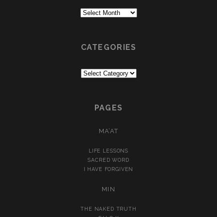
Archives
CATEGORIES
Categories
PAGES
MA’AT
LIFE LESSONS
SACRED WORD
I HAVE FORGIVEN
MIN
THE NAKED TRUTH