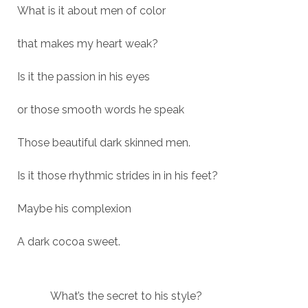
What is it about men of color
that makes my heart weak?
Is it the passion in his eyes
or those smooth words he speak
Those beautiful dark skinned men.
Is it those rhythmic strides in in his feet?
Maybe his complexion
A dark cocoa sweet.
What’s the secret to his style?