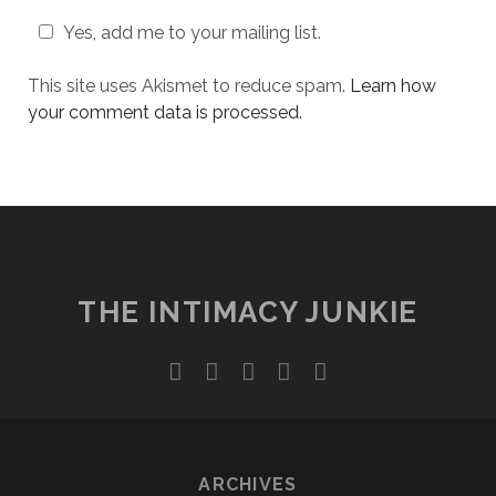
Yes, add me to your mailing list.
This site uses Akismet to reduce spam.
Learn how
your comment data is processed.
THE INTIMACY JUNKIE
twitter
facebook
instagram
youtube
email
ARCHIVES