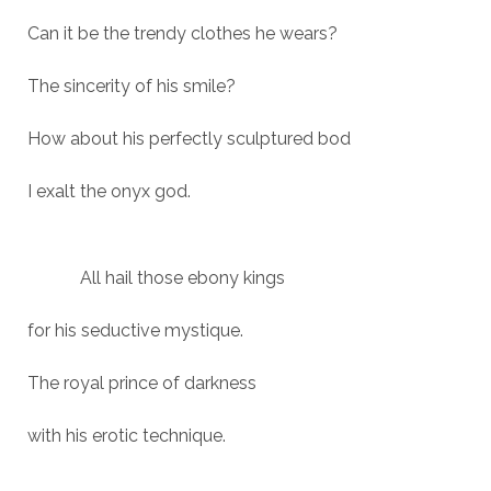
Can it be the trendy clothes he wears?
The sincerity of his smile?
How about his perfectly sculptured bod
I exalt the onyx god.
All hail those ebony kings
for his seductive mystique.
The royal prince of darkness
with his erotic technique.