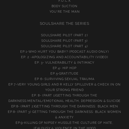
F.U.C.K
BODY SUCTION
YOU’RE THE MAN
SOULSHARE THE SERIES
SOULSHARE PILOT (PART 2)
SOULSHARE PILOT (PART 3)
SOULSHARE PILOT (PART 4)
EP.1-WHO HURT YOU BABY? (PODCAST AUDIO ONLY)
EP. 2 -APOLOGIZING AND ACCOUNTABILITY (VIDEO)
EP. 3- VULNERABILITY & INTIMACY
EP.4- HIP HOP
EP.5-GRATITUDE
EP 6- SURVIVING SEXUAL TRAUMA
EP.7-VERY YOUNG GIRLS AND R KELLY SPILLOVER & CHECK IN ON
YOUR STRONG FRIEND
EP. 8- (PART 1)GETTING THROUGH THE
DARKNESS:MENTAL/EMOTIONAL HEALTH, DEPRESSION & SUICIDE
EP.8- (PART 2)GETTING THROUGH THE DARKNESS: BLACK MEN
EP.8- (PART 3) GETTING THROUGH THE DARKNESS: BLACK WOMEN
& ANXIETY
EP.9-KILLING OF NIPSEY HUSSLE:THE CULTURE OF HATE,
JEALOUSY & VIOLENCE IN THE HOOD