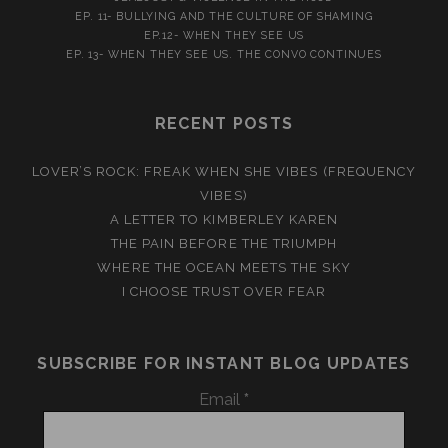
EP. 11- BULLYING AND THE CULTURE OF SHAMING
EP.12- WHEN THEY SEE US
EP. 13- WHEN THEY SEE US. THE CONVO CONTINUES
RECENT POSTS
LOVER’S ROCK: FREAK WHEN SHE VIBES (FREQUENCY
VIBES)
A LETTER TO KIMBERLEY KAREN
THE PAIN BEFORE THE TRIUMPH
WHERE THE OCEAN MEETS THE SKY
I CHOOSE TRUST OVER FEAR
SUBSCRIBE FOR INSTANT BLOG UPDATES
Email
*