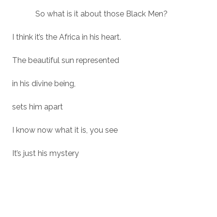
So what is it about those Black Men?
I think it’s the Africa in his heart.
The beautiful sun represented
in his divine being,
sets him apart
I know now what it is, you see
It’s just his mystery