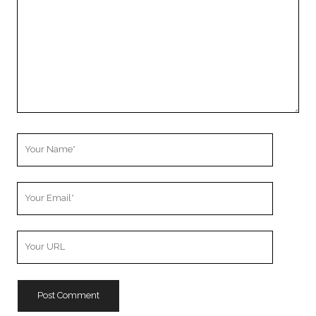
Your
Name
Your
Email
Your
Website
URL