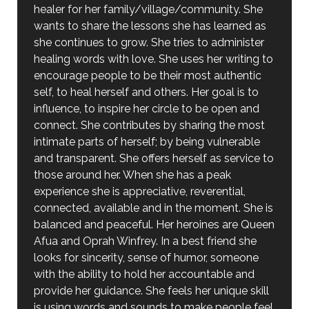
healer for her family/village/community. She
wants to share the lessons she has learned as
she continues to grow. She tries to administer
healing words with love. She uses her writing to
encourage people to be their most authentic
self, to heal herself and others. Her goal is to
influence, to inspire her circle to be open and
connect. She contributes by sharing the most
intimate parts of herself; by being vulnerable
and transparent. She offers herself as service to
those around her. When she has a peak
experience she is appreciative, reverential,
connected, available and in the moment. She is
balanced and peaceful. Her heroines are Queen
Afua and Oprah Winfrey. In a best friend she
looks for sincerity, sense of humor, someone
with the ability to hold her accountable and
provide her guidance. She feels her unique skill
is using words and sounds to make people feel