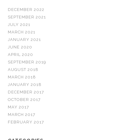
DECEMBER 2022
SEPTEMBER 2021
JULY 2021
MARCH 2021
JANUARY 2021
JUNE 2020
APRIL 2020
SEPTEMBER 2019
AUGUST 2018
MARCH 2018
JANUARY 2018
DECEMBER 2017
OCTOBER 2017
MAY 2017
MARCH 2017
FEBRUARY 2017