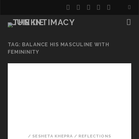
twitter
facebook
instagram
youtube
email
TAG:
BALANCE HIS MASCULINE WITH
FEMININITY
/
SESHETA KHEPRA
/
REFLECTIONS