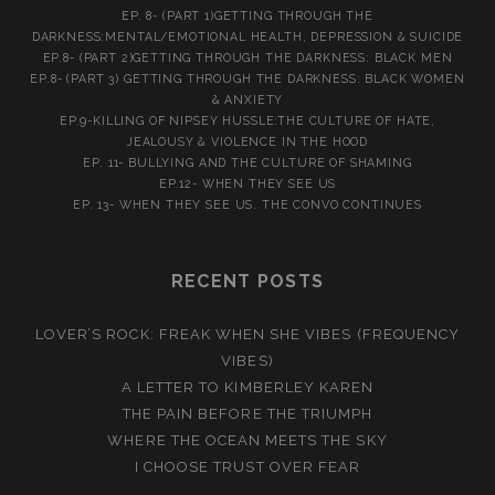
EP. 8- (PART 1)GETTING THROUGH THE
DARKNESS:MENTAL/EMOTIONAL HEALTH, DEPRESSION & SUICIDE
EP.8- (PART 2)GETTING THROUGH THE DARKNESS: BLACK MEN
EP.8- (PART 3) GETTING THROUGH THE DARKNESS: BLACK WOMEN
& ANXIETY
EP.9-KILLING OF NIPSEY HUSSLE:THE CULTURE OF HATE,
JEALOUSY & VIOLENCE IN THE HOOD
EP. 11- BULLYING AND THE CULTURE OF SHAMING
EP.12- WHEN THEY SEE US
EP. 13- WHEN THEY SEE US. THE CONVO CONTINUES
RECENT POSTS
LOVER’S ROCK: FREAK WHEN SHE VIBES (FREQUENCY
VIBES)
A LETTER TO KIMBERLEY KAREN
THE PAIN BEFORE THE TRIUMPH
WHERE THE OCEAN MEETS THE SKY
I CHOOSE TRUST OVER FEAR