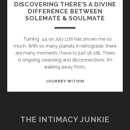
DISCOVERING THERE’S A DIVINE
DIFFERENCE BETWEEN
SOLEMATE & SOULMATE
Turning 44 on July 11th has shown me so
much. With so many planets in retrograde, there
are many moments I have to just sit still. There
is ongoing cleansing and disconnections. I’m
walking away from…
DISCOVERING
JOURNEY WITHIN
THERE’S
A
DIVINE
DIFFERENCE
BETWEEN
THE INTIMACY JUNKIE
SOLEMATE
&