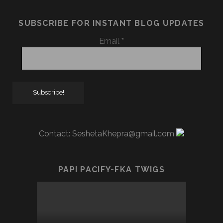
SUBSCRIBE FOR INSTANT BLOG UPDATES
Email
*
Contact:
SeshetaKhepra@gmail.com
PAPI PACIFY-FKA TWIGS