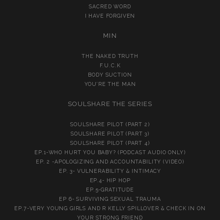
SACRED WORD
I HAVE FORGIVEN
MIN
THE NAKED TRUTH
F.U.C.K
BODY SUCTION
YOU’RE THE MAN
SOULSHARE THE SERIES
SOULSHARE PILOT (PART 2)
SOULSHARE PILOT (PART 3)
SOULSHARE PILOT (PART 4)
EP.1-WHO HURT YOU BABY? (PODCAST AUDIO ONLY)
EP. 2 -APOLOGIZING AND ACCOUNTABILITY (VIDEO)
EP. 3- VULNERABILITY & INTIMACY
EP.4- HIP HOP
EP.5-GRATITUDE
EP 6- SURVIVING SEXUAL TRAUMA
EP.7-VERY YOUNG GIRLS AND R KELLY SPILLOVER & CHECK IN ON
YOUR STRONG FRIEND