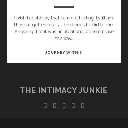
I wish I could say that I am not hurting. I still am.
I haven’t gotten over all the things he did to me.
Knowing that it was unintentional doesn’t make
this any…
WHERE
JOURNEY WITHIN
DID
WE
GO
WRONG?
THE INTIMACY JUNKIE
twitter
facebook
instagram
youtube
email