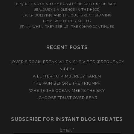
EP.9-KILLING OF NIPSEY HUSSLE:THE CULTURE OF HATE,
JEALOUSY & VIOLENCE IN THE HOOD
EP. 11- BULLYING AND THE CULTURE OF SHAMING
EP.12- WHEN THEY SEE US
EP. 13- WHEN THEY SEE US. THE CONVO CONTINUES
RECENT POSTS
LOVER’S ROCK: FREAK WHEN SHE VIBES (FREQUENCY
VIBES)
A LETTER TO KIMBERLEY KAREN
THE PAIN BEFORE THE TRIUMPH
WHERE THE OCEAN MEETS THE SKY
I CHOOSE TRUST OVER FEAR
SUBSCRIBE FOR INSTANT BLOG UPDATES
Email
*