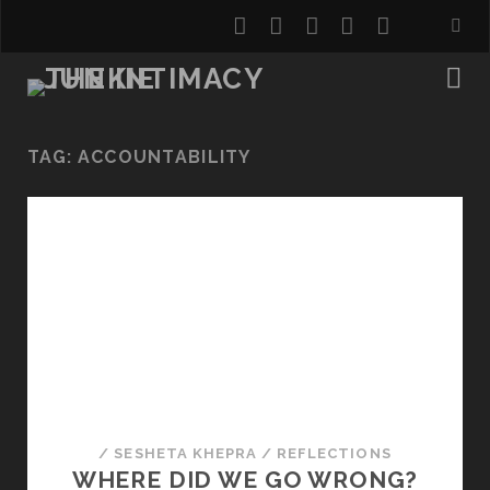
twitter
facebook
instagram
youtube
email
TAG:
ACCOUNTABILITY
/
SESHETA KHEPRA
/
REFLECTIONS
WHERE DID WE GO WRONG?