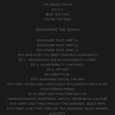
THE NAKED TRUTH
F.U.C.K
BODY SUCTION
YOU’RE THE MAN
SOULSHARE THE SERIES
SOULSHARE PILOT (PART 2)
SOULSHARE PILOT (PART 3)
SOULSHARE PILOT (PART 4)
EP.1-WHO HURT YOU BABY? (PODCAST AUDIO ONLY)
EP. 2 -APOLOGIZING AND ACCOUNTABILITY (VIDEO)
EP. 3- VULNERABILITY & INTIMACY
EP.4- HIP HOP
EP.5-GRATITUDE
EP 6- SURVIVING SEXUAL TRAUMA
EP.7-VERY YOUNG GIRLS AND R KELLY SPILLOVER & CHECK IN ON
YOUR STRONG FRIEND
EP. 8- (PART 1)GETTING THROUGH THE
DARKNESS:MENTAL/EMOTIONAL HEALTH, DEPRESSION & SUICIDE
EP.8- (PART 2)GETTING THROUGH THE DARKNESS: BLACK MEN
EP.8- (PART 3) GETTING THROUGH THE DARKNESS: BLACK WOMEN
& ANXIETY