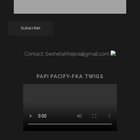
Contact:
SeshetaKhepra@gmail.com
PAPI PACIFY-FKA TWIGS