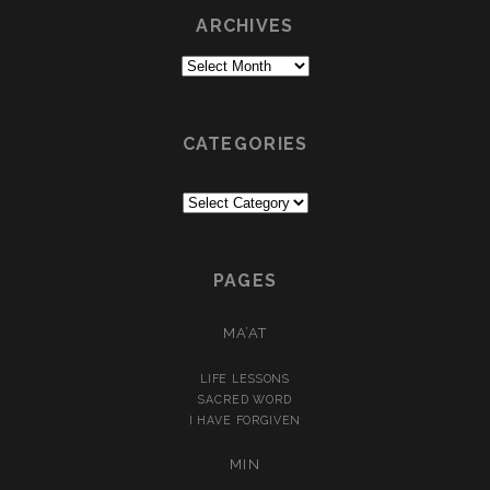
ARCHIVES
Archives
CATEGORIES
Categories
PAGES
MA’AT
LIFE LESSONS
SACRED WORD
I HAVE FORGIVEN
MIN