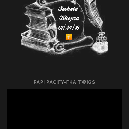
PAPI PACIFY-FKA TWIGS
Video
Player