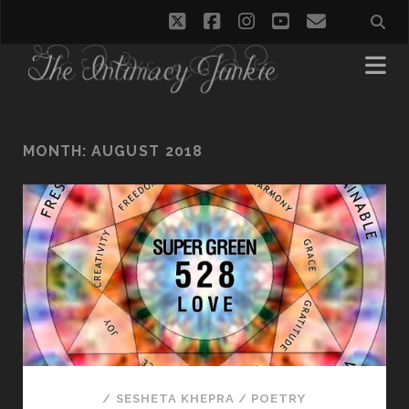
twitter
facebook
instagram
youtube
email
MONTH:
AUGUST 2018
/
SESHETA KHEPRA
/
POETRY