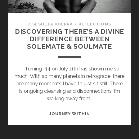
/
SESHETA KHEPRA
/
REFLECTIONS
DISCOVERING THERE’S A DIVINE
DIFFERENCE BETWEEN
SOLEMATE & SOULMATE
Turning 44 on July 11th has shown me so
much. With so many planets in retrograde, there
are many moments I have to just sit still. There
is ongoing cleansing and disconnections. I’m
walking away from…
DISCOVERING
JOURNEY WITHIN
THERE’S
A
DIVINE