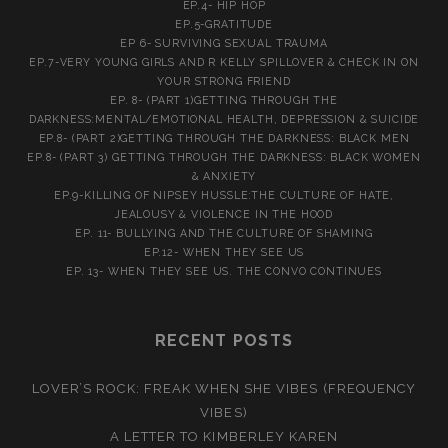
EP.4- HIP HOP
EP.5-GRATITUDE
EP 6- SURVIVING SEXUAL TRAUMA
EP.7-VERY YOUNG GIRLS AND R KELLY SPILLOVER & CHECK IN ON
YOUR STRONG FRIEND
EP. 8- (PART 1)GETTING THROUGH THE
DARKNESS:MENTAL/EMOTIONAL HEALTH, DEPRESSION & SUICIDE
EP.8- (PART 2)GETTING THROUGH THE DARKNESS: BLACK MEN
EP.8- (PART 3) GETTING THROUGH THE DARKNESS: BLACK WOMEN
& ANXIETY
EP.9-KILLING OF NIPSEY HUSSLE:THE CULTURE OF HATE,
JEALOUSY & VIOLENCE IN THE HOOD
EP. 11- BULLYING AND THE CULTURE OF SHAMING
EP.12- WHEN THEY SEE US
EP. 13- WHEN THEY SEE US. THE CONVO CONTINUES
RECENT POSTS
LOVER’S ROCK: FREAK WHEN SHE VIBES (FREQUENCY
VIBES)
A LETTER TO KIMBERLEY KAREN