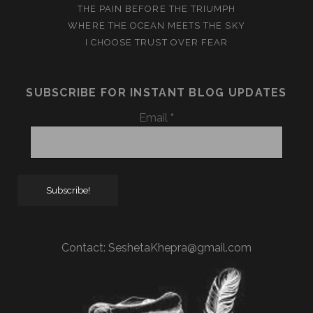
THE PAIN BEFORE THE TRIUMPH
WHERE THE OCEAN MEETS THE SKY
I CHOOSE TRUST OVER FEAR
SUBSCRIBE FOR INSTANT BLOG UPDATES
Email
*
Contact:
SeshetaKhepra@gmail.com