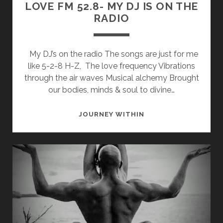
LOVE FM 52.8- MY DJ IS ON THE
RADIO
My DJ’s on the radio The songs are just for me
like 5-2-8 H-Z, The love frequency Vibrations
through the air waves Musical alchemy Brought
our bodies, minds & soul to divine…
LOVE
JOURNEY WITHIN
FM
52.8-
MY
DJ
IS
ON
THE
RADIO