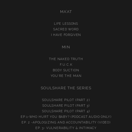
MA’AT
LIFE LESSONS
SACRED WORD
I HAVE FORGIVEN
MIN
THE NAKED TRUTH
F.U.C.K
BODY SUCTION
YOU’RE THE MAN
SOULSHARE THE SERIES
SOULSHARE PILOT (PART 2)
SOULSHARE PILOT (PART 3)
SOULSHARE PILOT (PART 4)
EP.1-WHO HURT YOU BABY? (PODCAST AUDIO ONLY)
EP. 2 -APOLOGIZING AND ACCOUNTABILITY (VIDEO)
EP. 3- VULNERABILITY & INTIMACY