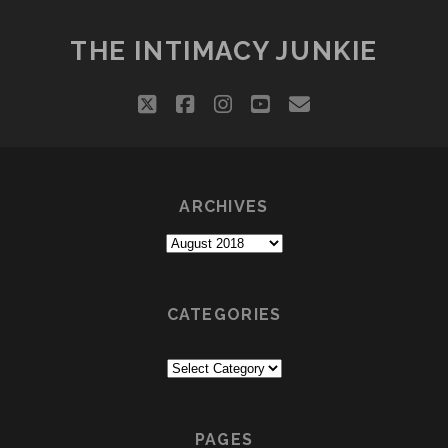
DIFFERENCE
BETWEEN
THE INTIMACY JUNKIE
SOLEMATE
&
twitter
facebook
instagram
youtube
email
SOULMATE
ARCHIVES
Archives
CATEGORIES
Categories
PAGES