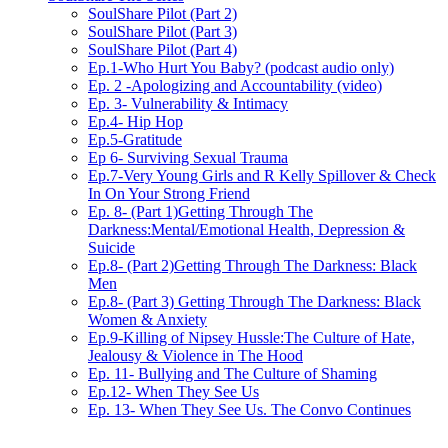
SoulShare Pilot (Part 2)
SoulShare Pilot (Part 3)
SoulShare Pilot (Part 4)
Ep.1-Who Hurt You Baby? (podcast audio only)
Ep. 2 -Apologizing and Accountability (video)
Ep. 3- Vulnerability & Intimacy
Ep.4- Hip Hop
Ep.5-Gratitude
Ep 6- Surviving Sexual Trauma
Ep.7-Very Young Girls and R Kelly Spillover & Check
In On Your Strong Friend
Ep. 8- (Part 1)Getting Through The
Darkness:Mental/Emotional Health, Depression &
Suicide
Ep.8- (Part 2)Getting Through The Darkness: Black
Men
Ep.8- (Part 3) Getting Through The Darkness: Black
Women & Anxiety
Ep.9-Killing of Nipsey Hussle:The Culture of Hate,
Jealousy & Violence in The Hood
Ep. 11- Bullying and The Culture of Shaming
Ep.12- When They See Us
Ep. 13- When They See Us. The Convo Continues