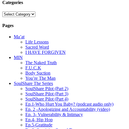
Categories
Categories
Pages
Ma’at
Life Lessons
Sacred Word
I HAVE FORGIVEN
MIN
The Naked Truth
F.U.C.K
Body Suction
You’re The Man
SoulShare The Series
SoulShare Pilot (Part 2)
SoulShare Pilot (Part 3)
SoulShare Pilot (Part 4)
Ep.1-Who Hurt You Baby? (podcast audio only)
Ep. 2 -Apologizing and Accountability (video)
Ep. 3- Vulnerability & Intimacy
Ep.4- Hip Hop
Ep.5-Gratitude