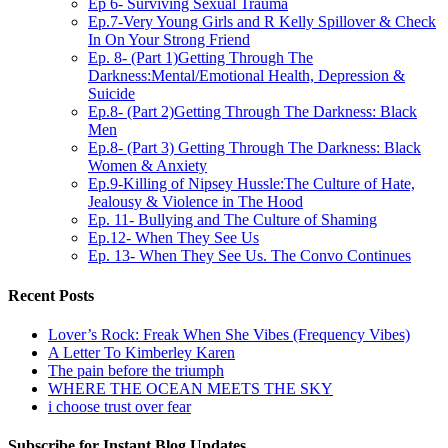
Ep 6- Surviving Sexual Trauma
Ep.7-Very Young Girls and R Kelly Spillover & Check
In On Your Strong Friend
Ep. 8- (Part 1)Getting Through The
Darkness:Mental/Emotional Health, Depression &
Suicide
Ep.8- (Part 2)Getting Through The Darkness: Black
Men
Ep.8- (Part 3) Getting Through The Darkness: Black
Women & Anxiety
Ep.9-Killing of Nipsey Hussle:The Culture of Hate,
Jealousy & Violence in The Hood
Ep. 11- Bullying and The Culture of Shaming
Ep.12- When They See Us
Ep. 13- When They See Us. The Convo Continues
Recent Posts
Lover’s Rock: Freak When She Vibes (Frequency Vibes)
A Letter To Kimberley Karen
The pain before the triumph
WHERE THE OCEAN MEETS THE SKY
i choose trust over fear
Subscribe for Instant Blog Updates