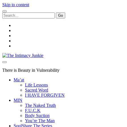
Skip to content
Search
for:
twitter
facebook
instagram
youtube
email
The
Intimacy
Junkie
There is Beauty in Vulnerability
Ma’at
Life Lessons
Sacred Word
I HAVE FORGIVEN
MIN
The Naked Truth
F.U.C.K
Body Suction
You’re The Man
SoulShare The Series