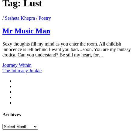
Tag:
Lust
/
Sesheta Khepra
/
Poetry
Mr Music Man
Sexy thoughts fill my mind as you enter the room. All childish
innocence is left behind I want you bad…soon. You are my fantasy
erotica. Can you understand? Be still my heart, for…
Mr
Journey Within
Music
The Intimacy Junkie
Man
twitter
facebook
instagram
youtube
email
Archives
Archives