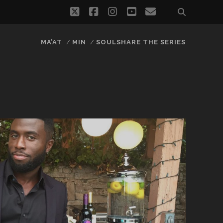
twitter
facebook
instagram
youtube
email
MA’AT
MIN
SOULSHARE THE SERIES