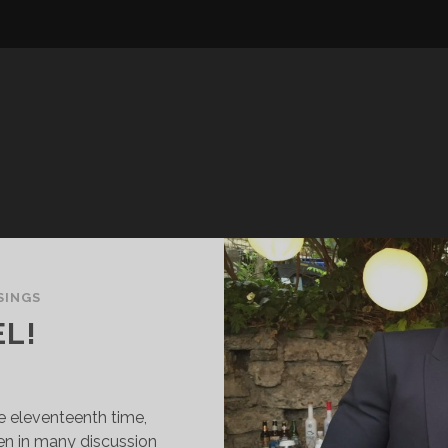
SINGS
EL!
he eleventeenth time,
een in many discussion