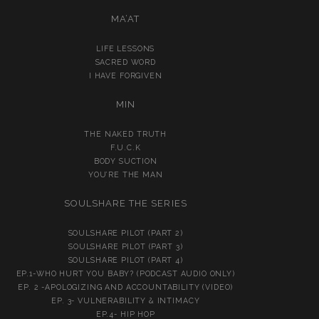
MA’AT
LIFE LESSONS
SACRED WORD
I HAVE FORGIVEN
MIN
THE NAKED TRUTH
F.U.C.K
BODY SUCTION
YOU’RE THE MAN
SOULSHARE THE SERIES
SOULSHARE PILOT (PART 2)
SOULSHARE PILOT (PART 3)
SOULSHARE PILOT (PART 4)
EP.1-WHO HURT YOU BABY? (PODCAST AUDIO ONLY)
EP. 2 -APOLOGIZING AND ACCOUNTABILITY (VIDEO)
EP. 3- VULNERABILITY & INTIMACY
EP.4- HIP HOP