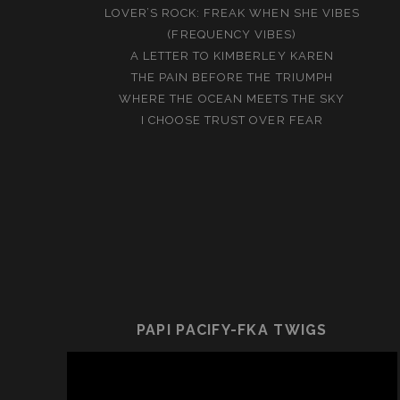
LOVER’S ROCK: FREAK WHEN SHE VIBES
(FREQUENCY VIBES)
A LETTER TO KIMBERLEY KAREN
THE PAIN BEFORE THE TRIUMPH
WHERE THE OCEAN MEETS THE SKY
I CHOOSE TRUST OVER FEAR
PAPI PACIFY-FKA TWIGS
Video
Player