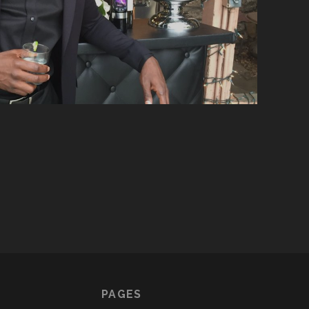
PAGES