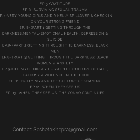
EP.5-GRATITUDE
EP 6- SURVIVING SEXUAL TRAUMA
P.7-VERY YOUNG GIRLS AND R KELLY SPILLOVER & CHECK IN
ON YOUR STRONG FRIEND
EP. 8- (PART 1)GETTING THROUGH THE
DARKNESS:MENTAL/EMOTIONAL HEALTH, DEPRESSION &
SUICIDE
EP.8- (PART 2)GETTING THROUGH THE DARKNESS: BLACK
MEN
EP.8- (PART 3) GETTING THROUGH THE DARKNESS: BLACK
WOMEN & ANXIETY
EP.9-KILLING OF NIPSEY HUSSLE:THE CULTURE OF HATE,
JEALOUSY & VIOLENCE IN THE HOOD
EP. 11- BULLYING AND THE CULTURE OF SHAMING
EP.12- WHEN THEY SEE US
EP. 13- WHEN THEY SEE US. THE CONVO CONTINUES
Contact:
SeshetaKhepra@gmail.com