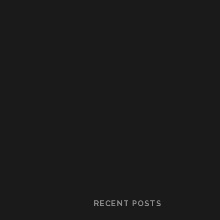
RECENT POSTS