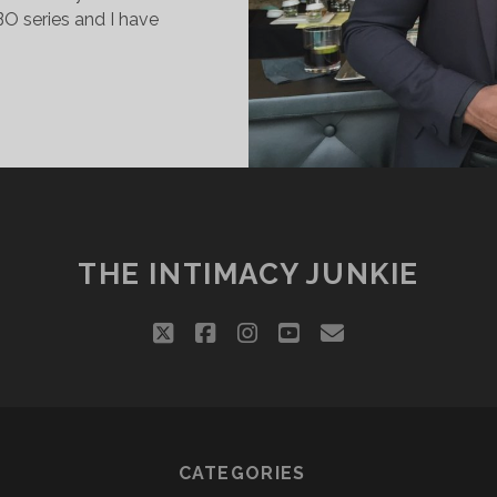
O series and I have
DAMN
ANIEL!
THE INTIMACY JUNKIE
twitter
facebook
instagram
youtube
email
CATEGORIES