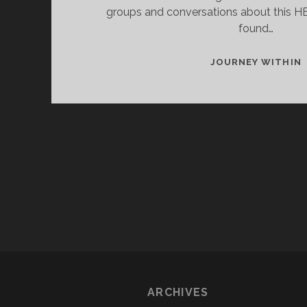
groups and conversations about this HB
found…
JOURNEY WITHIN
D
ARCHIVES