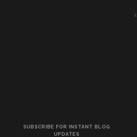
E
SUBSCRIBE FOR INSTANT BLOG
UPDATES