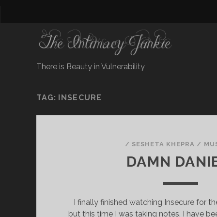
There is Beauty in Vulnerability
TAG:
INSECURE
/
SESHETA KHEPRA
/
MU
DAMN DANI
I finally finished watching Insecure for t
but this time I was taking notes. I have b