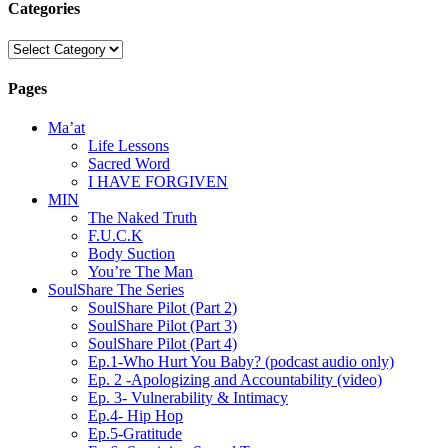
Categories
Categories
Pages
Ma’at
Life Lessons
Sacred Word
I HAVE FORGIVEN
MIN
The Naked Truth
F.U.C.K
Body Suction
You’re The Man
SoulShare The Series
SoulShare Pilot (Part 2)
SoulShare Pilot (Part 3)
SoulShare Pilot (Part 4)
Ep.1-Who Hurt You Baby? (podcast audio only)
Ep. 2 -Apologizing and Accountability (video)
Ep. 3- Vulnerability & Intimacy
Ep.4- Hip Hop
Ep.5-Gratitude