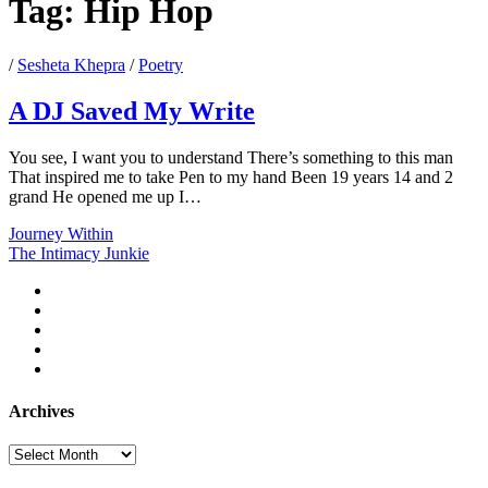
Tag:
Hip Hop
/
Sesheta Khepra
/
Poetry
A DJ Saved My Write
You see, I want you to understand There’s something to this man
That inspired me to take Pen to my hand Been 19 years 14 and 2
grand He opened me up I…
A
Journey Within
DJ
The Intimacy Junkie
Saved
twitter
My
facebook
Write
instagram
youtube
email
Archives
Archives