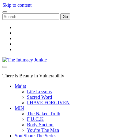
Skip to content
Search
for:
twitter
facebook
instagram
youtube
email
The
Intimacy
Junkie
There is Beauty in Vulnerability
Ma’at
Life Lessons
Sacred Word
I HAVE FORGIVEN
MIN
The Naked Truth
F.U.C.K
Body Suction
You’re The Man
SoulShare The Series