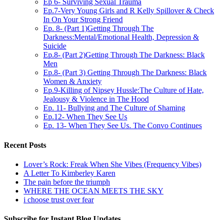
Ep 6- Surviving Sexual Trauma
Ep.7-Very Young Girls and R Kelly Spillover & Check
In On Your Strong Friend
Ep. 8- (Part 1)Getting Through The
Darkness:Mental/Emotional Health, Depression &
Suicide
Ep.8- (Part 2)Getting Through The Darkness: Black
Men
Ep.8- (Part 3) Getting Through The Darkness: Black
Women & Anxiety
Ep.9-Killing of Nipsey Hussle:The Culture of Hate,
Jealousy & Violence in The Hood
Ep. 11- Bullying and The Culture of Shaming
Ep.12- When They See Us
Ep. 13- When They See Us. The Convo Continues
Recent Posts
Lover’s Rock: Freak When She Vibes (Frequency Vibes)
A Letter To Kimberley Karen
The pain before the triumph
WHERE THE OCEAN MEETS THE SKY
i choose trust over fear
Subscribe for Instant Blog Updates