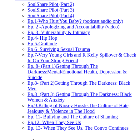
SoulShare Pilot (Part 2)
SoulShare Pilot (Part 3)
SoulShare Pilot (Part 4)
Ep.1-Who Hurt You Baby? (podcast audio only)
Ep. 2 -Apologizing and Accountability (video)
Ep. 3- Vulnerability & Intimacy
Ep.4- Hip Hop
Ep.5-Gratitude
Ep 6- Surviving Sexual Trauma
Ep.7-Very Young Girls and R Kelly Spillover & Check
In On Your Strong Friend
Ep. 8- (Part 1)Getting Through The
Darkness:Mental/Emotional Health, Depression &
Suicide
Ep.8- (Part 2)Getting Through The Darkness: Black
Men
Ep.8- (Part 3) Getting Through The Darkness: Black
Women & Anxiety
Ep.9-Killing of Nipsey Hussle:The Culture of Hate,
Jealousy & Violence in The Hood
Ep. 11- Bullying and The Culture of Shaming
Ep.12- When They See Us
Ep. 13- When They See Us. The Convo Continues