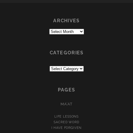
ARCHIVES
Archives
CATEGORIES
Categories
PAGES
MA’AT
LIFE LESSONS
SACRED WORD
I HAVE FORGIVEN