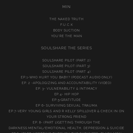
MIN
THE NAKED TRUTH
F.U.C.K
BODY SUCTION
YOU’RE THE MAN
SOULSHARE THE SERIES
SOULSHARE PILOT (PART 2)
SOULSHARE PILOT (PART 3)
SOULSHARE PILOT (PART 4)
EP.1-WHO HURT YOU BABY? (PODCAST AUDIO ONLY)
EP. 2 -APOLOGIZING AND ACCOUNTABILITY (VIDEO)
EP. 3- VULNERABILITY & INTIMACY
EP.4- HIP HOP
EP.5-GRATITUDE
EP 6- SURVIVING SEXUAL TRAUMA
EP.7-VERY YOUNG GIRLS AND R KELLY SPILLOVER & CHECK IN ON
YOUR STRONG FRIEND
EP. 8- (PART 1)GETTING THROUGH THE
DARKNESS:MENTAL/EMOTIONAL HEALTH, DEPRESSION & SUICIDE