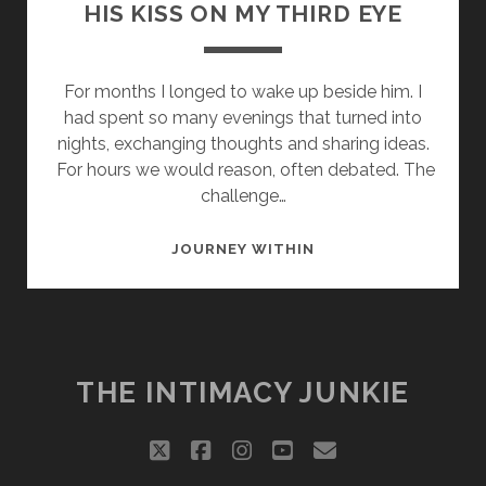
HIS KISS ON MY THIRD EYE
For months I longed to wake up beside him. I
had spent so many evenings that turned into
nights, exchanging thoughts and sharing ideas.
For hours we would reason, often debated. The
challenge…
HIS
JOURNEY WITHIN
KISS
ON
MY
THIRD
EYE
THE INTIMACY JUNKIE
twitter
facebook
instagram
youtube
email