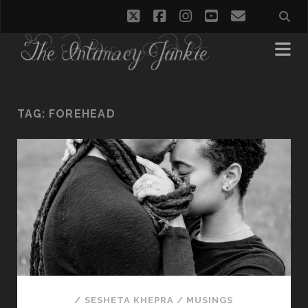
twitter
facebook
instagram
youtube
email
TAG:
FOREHEAD
/
SESHETA KHEPRA
/
MUSINGS