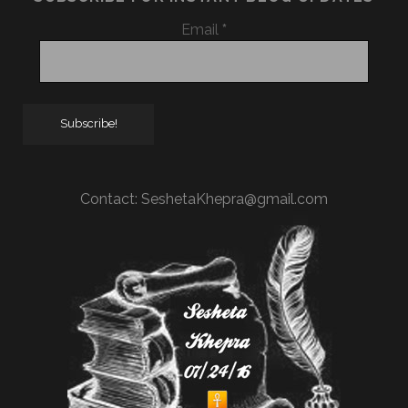
Email
*
Contact:
SeshetaKhepra@gmail.com