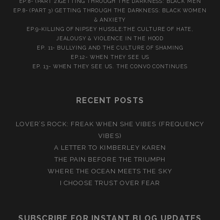
EP.8- (PART 2)GETTING THROUGH THE DARKNESS: BLACK MEN
EP.8- (PART 3) GETTING THROUGH THE DARKNESS: BLACK WOMEN
& ANXIETY
EP.9-KILLING OF NIPSEY HUSSLE:THE CULTURE OF HATE,
JEALOUSY & VIOLENCE IN THE HOOD
EP. 11- BULLYING AND THE CULTURE OF SHAMING
EP.12- WHEN THEY SEE US
EP. 13- WHEN THEY SEE US. THE CONVO CONTINUES
RECENT POSTS
LOVER’S ROCK: FREAK WHEN SHE VIBES (FREQUENCY
VIBES)
A LETTER TO KIMBERLEY KAREN
THE PAIN BEFORE THE TRIUMPH
WHERE THE OCEAN MEETS THE SKY
I CHOOSE TRUST OVER FEAR
SUBSCRIBE FOR INSTANT BLOG UPDATES