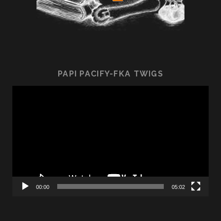
PAPI PACIFY-FKA TWIGS
Video
Player
00:00
05:02