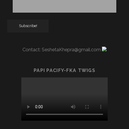
Contact:
SeshetaKhepra@gmail.com
PAPI PACIFY-FKA TWIGS