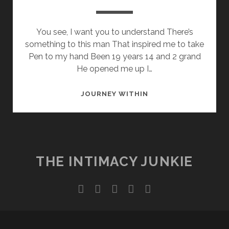
You see, I want you to understand There’s
something to this man That inspired me to take
Pen to my hand Been 19 years 14 and 2 grand
He opened me up I…
A
JOURNEY WITHIN
DJ
SAVED
MY
WRITE
THE INTIMACY JUNKIE
twitter
facebook
instagram
youtube
email