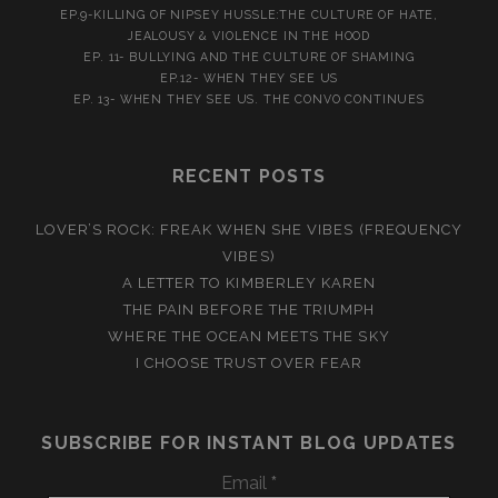
EP.9-KILLING OF NIPSEY HUSSLE:THE CULTURE OF HATE,
JEALOUSY & VIOLENCE IN THE HOOD
EP. 11- BULLYING AND THE CULTURE OF SHAMING
EP.12- WHEN THEY SEE US
EP. 13- WHEN THEY SEE US. THE CONVO CONTINUES
RECENT POSTS
LOVER’S ROCK: FREAK WHEN SHE VIBES (FREQUENCY
VIBES)
A LETTER TO KIMBERLEY KAREN
THE PAIN BEFORE THE TRIUMPH
WHERE THE OCEAN MEETS THE SKY
I CHOOSE TRUST OVER FEAR
SUBSCRIBE FOR INSTANT BLOG UPDATES
Email
*