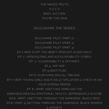
THE NAKED TRUTH
F.U.C.K
BODY SUCTION
YOU’RE THE MAN
SOULSHARE THE SERIES
SOULSHARE PILOT (PART 2)
SOULSHARE PILOT (PART 3)
SOULSHARE PILOT (PART 4)
EP.1-WHO HURT YOU BABY? (PODCAST AUDIO ONLY)
EP. 2 -APOLOGIZING AND ACCOUNTABILITY (VIDEO)
EP. 3- VULNERABILITY & INTIMACY
EP.4- HIP HOP
EP.5-GRATITUDE
EP 6- SURVIVING SEXUAL TRAUMA
EP.7-VERY YOUNG GIRLS AND R KELLY SPILLOVER & CHECK IN ON
YOUR STRONG FRIEND
EP. 8- (PART 1)GETTING THROUGH THE
DARKNESS:MENTAL/EMOTIONAL HEALTH, DEPRESSION & SUICIDE
EP.8- (PART 2)GETTING THROUGH THE DARKNESS: BLACK MEN
EP.8- (PART 3) GETTING THROUGH THE DARKNESS: BLACK WOMEN
& ANXIETY