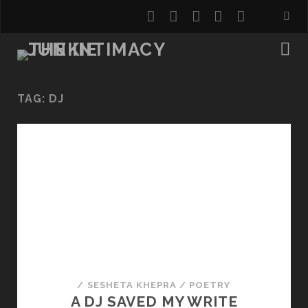
twitter
facebook
instagram
youtube
email
TAG:
DJ
/
SESHETA KHEPRA
/
POETRY
A DJ SAVED MY WRITE