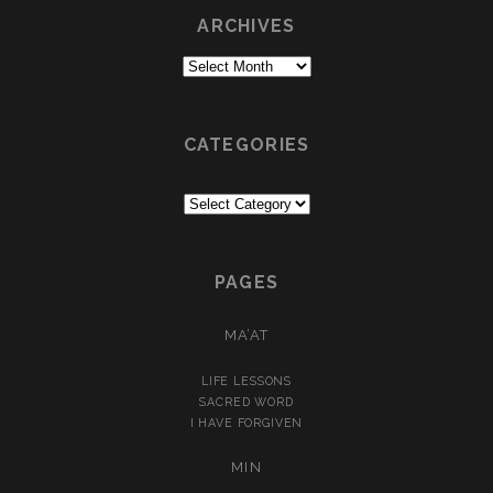
ARCHIVES
Archives
CATEGORIES
Categories
PAGES
MA’AT
LIFE LESSONS
SACRED WORD
I HAVE FORGIVEN
MIN