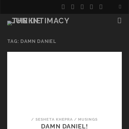
twitter
facebook
instagram
youtube
email
TAG:
DAMN DANIEL
/
SESHETA KHEPRA
/
MUSINGS
DAMN DANIEL!