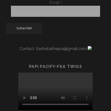
Email
*
Contact:
SeshetaKhepra@gmail.com
PAPI PACIFY-FKA TWIGS