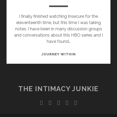
I finally finished watching Insecure for the
eleventeenth time, but this time I was taking
notes. I have been in many discussion groups
and conversations about this HBO series and I
have found…
DAMN
JOURNEY WITHIN
DANIEL!
THE INTIMACY JUNKIE
twitter
facebook
instagram
youtube
email