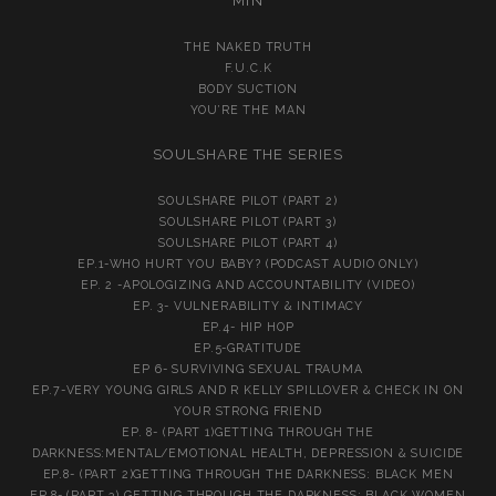
MIN
THE NAKED TRUTH
F.U.C.K
BODY SUCTION
YOU’RE THE MAN
SOULSHARE THE SERIES
SOULSHARE PILOT (PART 2)
SOULSHARE PILOT (PART 3)
SOULSHARE PILOT (PART 4)
EP.1-WHO HURT YOU BABY? (PODCAST AUDIO ONLY)
EP. 2 -APOLOGIZING AND ACCOUNTABILITY (VIDEO)
EP. 3- VULNERABILITY & INTIMACY
EP.4- HIP HOP
EP.5-GRATITUDE
EP 6- SURVIVING SEXUAL TRAUMA
EP.7-VERY YOUNG GIRLS AND R KELLY SPILLOVER & CHECK IN ON
YOUR STRONG FRIEND
EP. 8- (PART 1)GETTING THROUGH THE
DARKNESS:MENTAL/EMOTIONAL HEALTH, DEPRESSION & SUICIDE
EP.8- (PART 2)GETTING THROUGH THE DARKNESS: BLACK MEN
EP.8- (PART 3) GETTING THROUGH THE DARKNESS: BLACK WOMEN