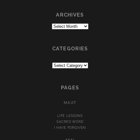
ARCHIVES
Archives
CATEGORIES
Categories
PAGES
MA’AT
LIFE LESSONS
SACRED WORD
I HAVE FORGIVEN