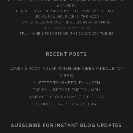
& ANXIETY
EP.9-KILLING OF NIPSEY HUSSLE:THE CULTURE OF HATE,
JEALOUSY & VIOLENCE IN THE HOOD
EP. 11- BULLYING AND THE CULTURE OF SHAMING
EP.12- WHEN THEY SEE US
EP. 13- WHEN THEY SEE US. THE CONVO CONTINUES
RECENT POSTS
LOVER’S ROCK: FREAK WHEN SHE VIBES (FREQUENCY
VIBES)
A LETTER TO KIMBERLEY KAREN
THE PAIN BEFORE THE TRIUMPH
WHERE THE OCEAN MEETS THE SKY
I CHOOSE TRUST OVER FEAR
SUBSCRIBE FOR INSTANT BLOG UPDATES