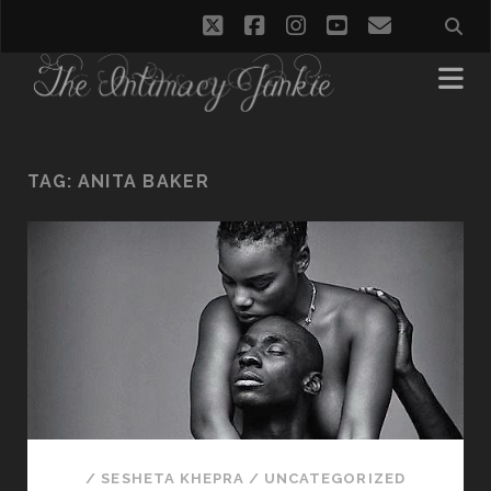
twitter
facebook
instagram
youtube
email
TAG:
ANITA BAKER
/
SESHETA KHEPRA
/
UNCATEGORIZED