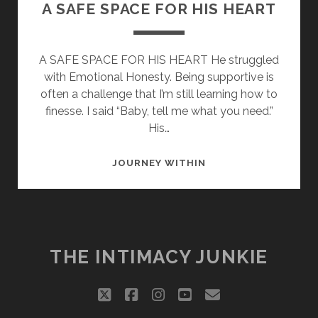
A SAFE SPACE FOR HIS HEART
A SAFE SPACE FOR HIS HEART He struggled
with Emotional Honesty. Being supportive is
often a challenge that I’m still learning how to
finesse. I said “Baby, tell me what you need.”
His…
A
JOURNEY WITHIN
SAFE
SPACE
FOR
HIS
HEART
THE INTIMACY JUNKIE
twitter
facebook
instagram
youtube
email