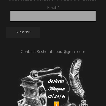
Email
*
Contact:
SeshetaKhepra@gmail.com