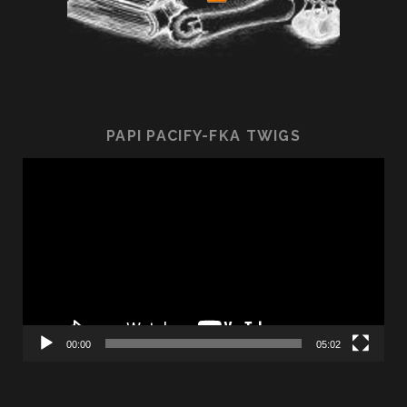
PAPI PACIFY-FKA TWIGS
Video
Player
00:00
05:02