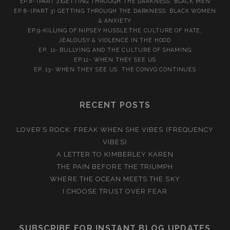
EP.8- (PART 2)GETTING THROUGH THE DARKNESS: BLACK MEN
EP.8- (PART 3) GETTING THROUGH THE DARKNESS: BLACK WOMEN
& ANXIETY
EP.9-KILLING OF NIPSEY HUSSLE:THE CULTURE OF HATE,
JEALOUSY & VIOLENCE IN THE HOOD
EP. 11- BULLYING AND THE CULTURE OF SHAMING
EP.12- WHEN THEY SEE US
EP. 13- WHEN THEY SEE US. THE CONVO CONTINUES
RECENT POSTS
LOVER’S ROCK: FREAK WHEN SHE VIBES (FREQUENCY
VIBES)
A LETTER TO KIMBERLEY KAREN
THE PAIN BEFORE THE TRIUMPH
WHERE THE OCEAN MEETS THE SKY
I CHOOSE TRUST OVER FEAR
SUBSCRIBE FOR INSTANT BLOG UPDATES