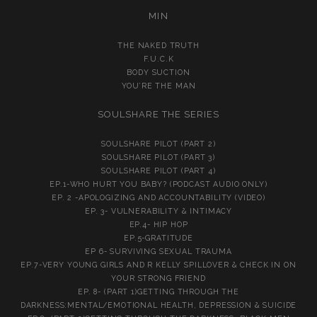
MIN
THE NAKED TRUTH
F.U.C.K
BODY SUCTION
YOU’RE THE MAN
SOULSHARE THE SERIES
SOULSHARE PILOT (PART 2)
SOULSHARE PILOT (PART 3)
SOULSHARE PILOT (PART 4)
EP.1-WHO HURT YOU BABY? (PODCAST AUDIO ONLY)
EP. 2 -APOLOGIZING AND ACCOUNTABILITY (VIDEO)
EP. 3- VULNERABILITY & INTIMACY
EP.4- HIP HOP
EP.5-GRATITUDE
EP 6- SURVIVING SEXUAL TRAUMA
EP.7-VERY YOUNG GIRLS AND R KELLY SPILLOVER & CHECK IN ON
YOUR STRONG FRIEND
EP. 8- (PART 1)GETTING THROUGH THE
DARKNESS:MENTAL/EMOTIONAL HEALTH, DEPRESSION & SUICIDE