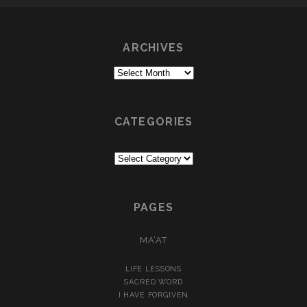
ARCHIVES
Archives
CATEGORIES
Categories
PAGES
MA’AT
LIFE LESSONS
SACRED WORD
I HAVE FORGIVEN