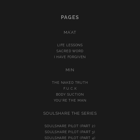
PAGES
MA’AT
LIFE LESSONS
SACRED WORD
I HAVE FORGIVEN
MIN
THE NAKED TRUTH
F.U.C.K
BODY SUCTION
YOU’RE THE MAN
SOULSHARE THE SERIES
SOULSHARE PILOT (PART 2)
SOULSHARE PILOT (PART 3)
SOULSHARE PILOT (PART 4)