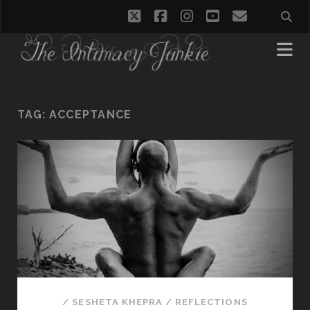
twitter
facebook
instagram
youtube
email
TAG:
ACCEPTANCE
/
SESHETA KHEPRA
/
REFLECTIONS