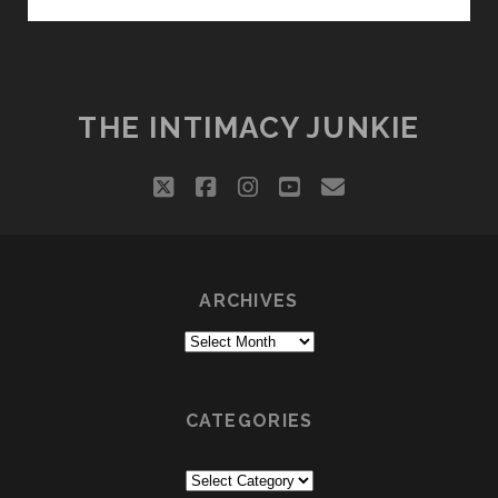
EXPRESSIONS
THE INTIMACY JUNKIE
twitter
facebook
instagram
youtube
email
ARCHIVES
Archives
CATEGORIES
Categories