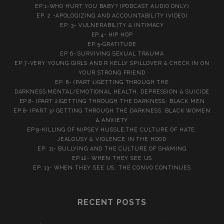
EP.1-WHO HURT YOU BABY? (PODCAST AUDIO ONLY)
EP. 2 -APOLOGIZING AND ACCOUNTABILITY (VIDEO)
EP. 3- VULNERABILITY & INTIMACY
EP.4- HIP HOP
EP.5-GRATITUDE
EP 6- SURVIVING SEXUAL TRAUMA
EP.7-VERY YOUNG GIRLS AND R KELLY SPILLOVER & CHECK IN ON
YOUR STRONG FRIEND
EP. 8- (PART 1)GETTING THROUGH THE
DARKNESS:MENTAL/EMOTIONAL HEALTH, DEPRESSION & SUICIDE
EP.8- (PART 2)GETTING THROUGH THE DARKNESS: BLACK MEN
EP.8- (PART 3) GETTING THROUGH THE DARKNESS: BLACK WOMEN
& ANXIETY
EP.9-KILLING OF NIPSEY HUSSLE:THE CULTURE OF HATE,
JEALOUSY & VIOLENCE IN THE HOOD
EP. 11- BULLYING AND THE CULTURE OF SHAMING
EP.12- WHEN THEY SEE US
EP. 13- WHEN THEY SEE US. THE CONVO CONTINUES
RECENT POSTS