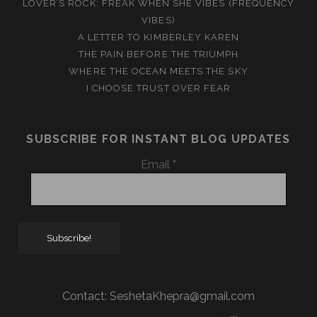
LOVER’S ROCK: FREAK WHEN SHE VIBES (FREQUENCY
VIBES)
A LETTER TO KIMBERLEY KAREN
THE PAIN BEFORE THE TRIUMPH
WHERE THE OCEAN MEETS THE SKY
I CHOOSE TRUST OVER FEAR
SUBSCRIBE FOR INSTANT BLOG UPDATES
Email
*
Contact:
SeshetaKhepra@gmail.com