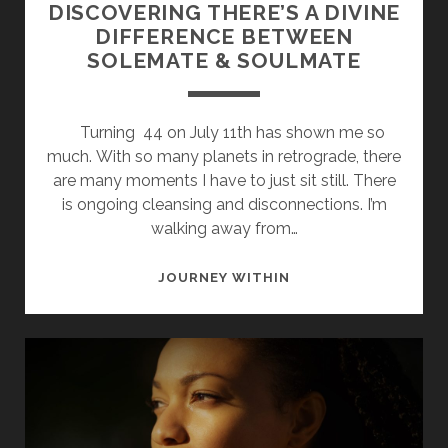
DISCOVERING THERE’S A DIVINE
DIFFERENCE BETWEEN
SOLEMATE & SOULMATE
Turning 44 on July 11th has shown me so
much. With so many planets in retrograde, there
are many moments I have to just sit still. There
is ongoing cleansing and disconnections. I’m
walking away from…
DISCOVERING
JOURNEY WITHIN
THERE’S
A
DIVINE
DIFFERENCE
BETWEEN
SOLEMATE
&