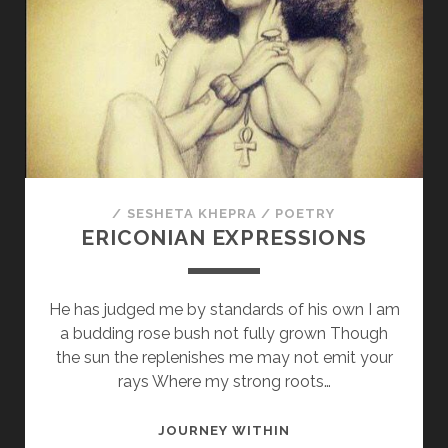
HEART
/
SESHETA KHEPRA
/
POETRY
ERICONIAN EXPRESSIONS
He has judged me by standards of his own I am
a budding rose bush not fully grown Though
the sun the replenishes me may not emit your
rays Where my strong roots…
ERICONIAN
JOURNEY WITHIN