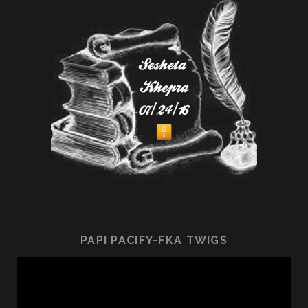
PAPI PACIFY-FKA TWIGS
Video
Player