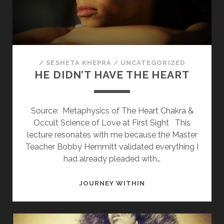
SOULMATE
/
SESHETA KHEPRA
/
UNCATEGORIZED
HE DIDN’T HAVE THE HEART
Source: Metaphysics of The Heart Chakra &
Occult Science of Love at First Sight This
lecture resonates with me because the Master
Teacher Bobby Hemmitt validated everything I
had already pleaded with…
HE
JOURNEY WITHIN
DIDN’T
HAVE
THE